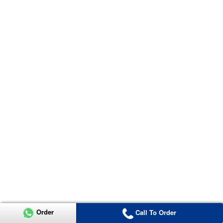
Order
Call To Order