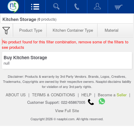
Kitchen Storage
(
0
products)
Product Type
Kitchen Container Type
Material
No product found for this filter combination, remove some of the filters to
see products
Buy Kitchen Storage
null
Disclaimer: Products & warranty by 3rd Party Vendors. Brands, Logos, Creatives,
Trademarks, Copyrights are owned by their respective owners. Naaptol disclaims liability
for violation of any 3rd party rights.
ABOUT US
|
TERMS & CONDITIONS
|
HELP
|
Become a
Seller
|
Customer Support: 022-65867005
View Full Site
Copyright 2026 © naaptol.com. All rights reserved.