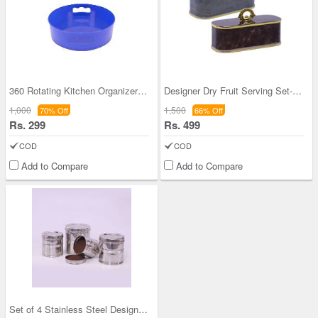
360 Rotating Kitchen Organizer (1RKO1)
Designer Dry Fruit Serving Set- Buy 1 Get 1 Free
1,000
1,500
70% Off
66% Off
Rs. 299
Rs. 499
COD
COD
Add to Compare
Add to Compare
Set of 4 Stainless Steel Designer Airtight Storag