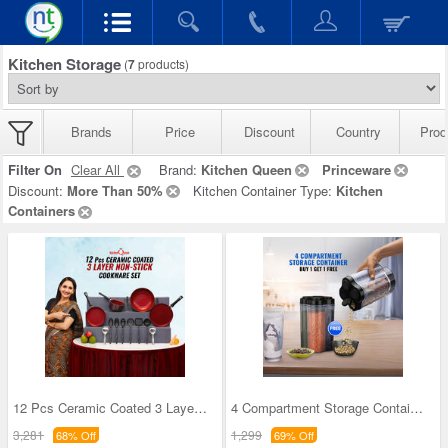
Kitchen Storage
(
7
products)
Brands
Price
Discount
Country
Prod
Filter On
Clear All
Brand:
Kitchen Queen
Princeware
Discount:
More Than 50%
Kitchen Container Type:
Kitchen
Containers
12 Pcs Ceramic Coated 3 Layer Nonstick Cookware S
4 Compartment Storage Containers - Buy 1 Get 1 Fr
3,281
1,299
68% Off
69% Off