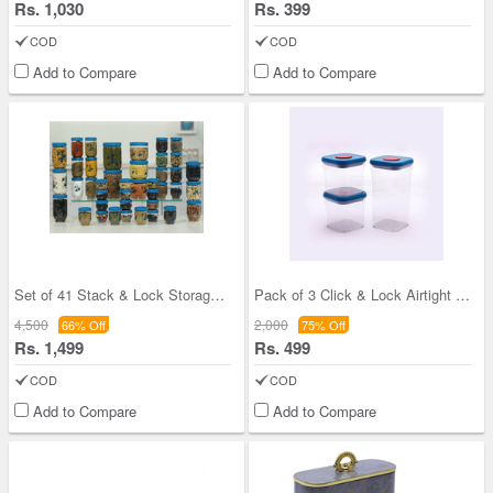
Rs. 1,030
Rs. 399
COD
COD
Add to Compare
Add to Compare
Set of 41 Stack & Lock Storage Containers
Pack of 3 Click & Lock Airtight Storage Container
4,500
2,000
66% Off
75% Off
Rs. 1,499
Rs. 499
COD
COD
Add to Compare
Add to Compare