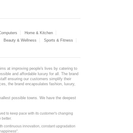
 Computers
Home & Kitchen
Beauty & Wellness
Sports & Fitness
ms at improving people's lives by catering to
sible and affordable luxury for all. The brand
staff ensuring our customers simplify their
nces, the brand encapsulates fashion, luxury,
mallest possible towns. We have the deepest
ed to keep pace with its customer's changing
 better.
ith continuous innovation, constant upgradation
 happiness".