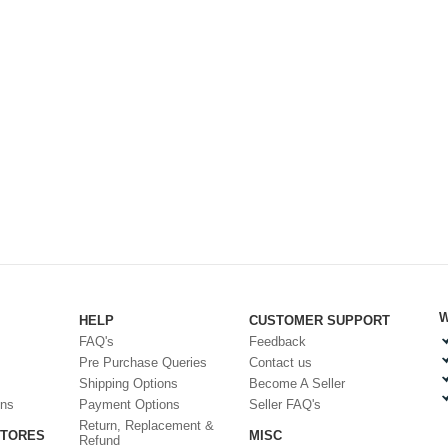
W
HELP
CUSTOMER SUPPORT
FAQ's
Feedback
Pre Purchase Queries
Contact us
Shipping Options
Become A Seller
ons
Payment Options
Seller FAQ's
Return, Replacement &
STORES
MISC
Refund