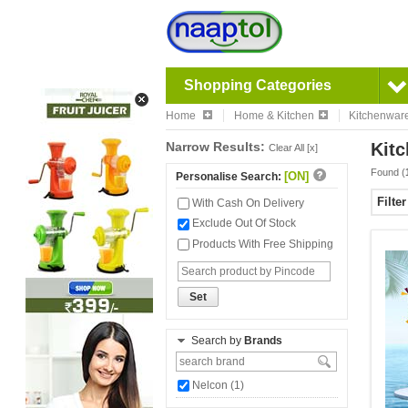
Shopping Categories
Home
Home & Kitchen
Kitchenwar
Narrow Results:
Kitc
Clear All [x]
Found (
[ON]
Personalise Search:
Filte
With Cash On Delivery
Exclude Out Of Stock
Products With Free Shipping
Set
Search by
Brands
Nelcon (1)