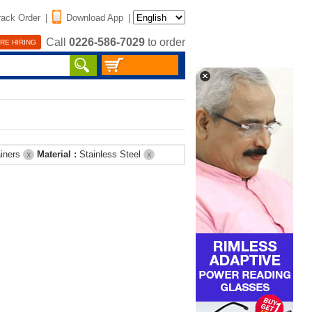
rack Order
|
Download App
|
Call
0226-586-7029
to order
RE HIRING
ainers
Material :
Stainless Steel
X
X