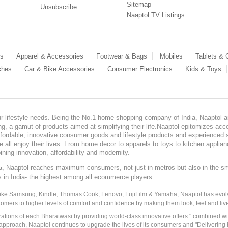
Sitemap
Unsubscribe
Naaptol TV Listings
es
Apparel & Accessories
Footwear & Bags
Mobiles
Tablets &
ches
Car & Bike Accessories
Consumer Electronics
Kids & Toys
our lifestyle needs. Being the No.1 home shopping company of India, Naaptol ai
, a gamut of products aimed at simplifying their life.Naaptol epitomizes acces
, affordable, innovative consumer goods and lifestyle products and experienced 
ve all enjoy their lives. From home decor to apparels to toys to kitchen applia
ining innovation, affordability and modernity.
, Naaptol reaches maximum consumers, not just in metros but also in the s
a
s in India- the highest among all ecommerce players.
 like Samsung, Kindle, Thomas Cook, Lenovo, FujiFilm & Yamaha, Naaptol has evolv
tomers to higher levels of comfort and confidence by making them look, feel and live
irations of each Bharatwasi by providing world-class innovative offers " combined w
approach, Naaptol continues to upgrade the lives of its consumers and "Delivering