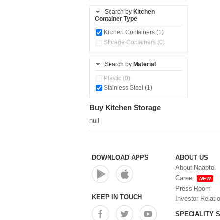
Search by
Kitchen
Container Type
Kitchen Containers (1)
Storage Containers (0)
Search by
Material
Plastic (0)
Stainless Steel (1)
Buy Kitchen Storage
null
DOWNLOAD APPS
ABOUT US
About Naaptol
Career
NEW
Press Room
KEEP IN TOUCH
Investor Relati
SPECIALITY 