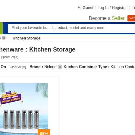
Hi
Guest
|
Log In / Register
|
T
Become a
Seller
WE'
e
Kitchen Storage
henware : Kitchen Storage
1
) product(s)
r On
-
Brand :
Nelcon
Kitchen Container Type :
Kitchen Cont
Clear All [x]
X
66%