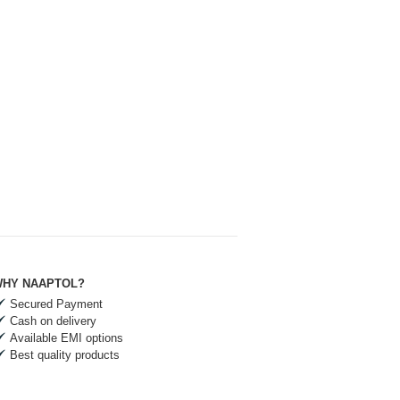
HY NAAPTOL?
Secured Payment
Cash on delivery
Available EMI options
Best quality products