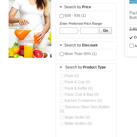
Search by
Price
Pack
936 - 936 (1)
Bott
Enter Preferred Price Range:
2,8
-
Go
C
Search by
Discount
A
More Than 50% (1)
Search by
Product Type
Flask (0)
Flask & Cup (0)
Flask & Kettle (0)
Flask, Cup & Bag (0)
Kitchen Containers (0)
Stainless Steel Slim Bottles
(0)
Water Bottle (0)
Water Bottles (0)