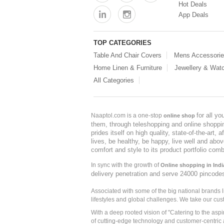
Hot Deals
App Deals
TOP CATEGORIES
Table And Chair Covers
Mens Accessori
Home Linen & Furniture
Jewellery & Wat
All Categories
for all y
Naaptol.com is a one-stop
online shop
them, through teleshopping and online shopping
prides itself on high quality, state-of-the-art
lives, be healthy, be happy, live well and abo
comfort and style to its product portfolio comb
In sync with the growth of
Online shopping in Indi
delivery penetration and serve 24000 pincode
Associated with some of the big national brands
lifestyles and global challenges. We take our cus
With a deep rooted vision of "Catering to the asp
of cutting-edge technology and customer-centric 