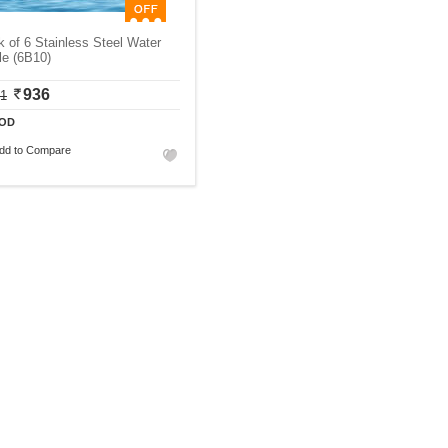
 of 6 Stainless Steel Water
le (6B10)
936
11
OD
dd to Compare