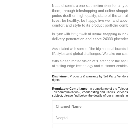
for all y
Naaptol.com is a one-stop
online shop
them, through teleshopping and online shopping
prides itself on high quality, state-of-the-art
lives, be healthy, be happy, live well and abo
comfort and style to its product portfolio comb
In sync with the growth of
Online shopping in Indi
delivery penetration and serve 24000 pincode
Associated with some of the big national brands
lifestyles and global challenges. We take our cus
With a deep rooted vision of "Catering to the asp
of cutting-edge technology and customer-centric 
Disclaimer:
Products & warranty by 3rd Party Vendors. 
rights.
Regulatory Compliance:
In compliance of the Teleco
Telecommunication (Broadcasting and Cable) Services 
subject, please find below the details of our channels as
Channel Name
Naaptol