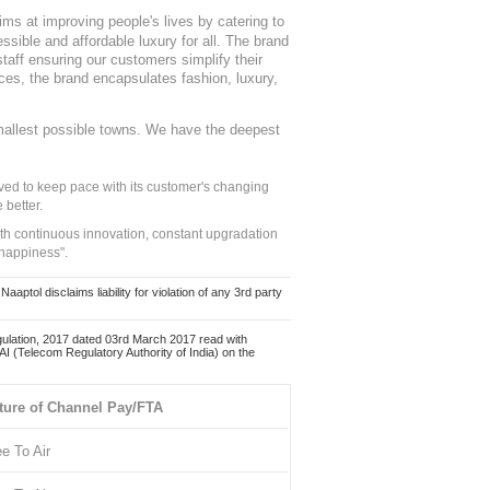
ms at improving people's lives by catering to
sible and affordable luxury for all. The brand
staff ensuring our customers simplify their
nces, the brand encapsulates fashion, luxury,
mallest possible towns. We have the deepest
ed to keep pace with its customer's changing
 better.
ith continuous innovation, constant upgradation
 happiness".
ol disclaims liability for violation of any 3rd party
ulation, 2017 dated 03rd March 2017 read with
 (Telecom Regulatory Authority of India) on the
ture of Channel Pay/FTA
ee To Air