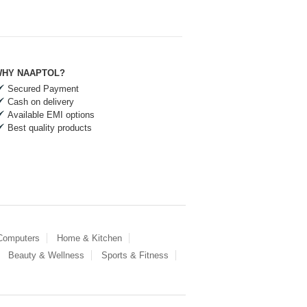
HY NAAPTOL?
Secured Payment
Cash on delivery
Available EMI options
Best quality products
 Computers
Home & Kitchen
Beauty & Wellness
Sports & Fitness