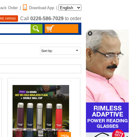
rack Order
|
Download App
|
Call
0226-586-7029
to order
RE HIRING
75%