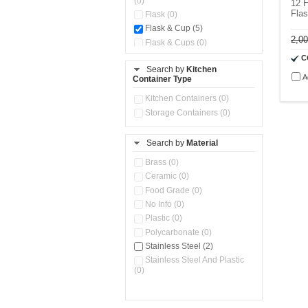
(0)
12 H
Fla
Flask (0)
Flask & Cup (5)
2,0
Flask & Cups (0)
Flask & Kettle (0)
C
Search by
Kitchen
Flask, Cup & Bag (0)
A
Container Type
Ice Tray (0)
Insulated Water Dispenser
Kitchen Containers (0)
(0)
Storage Containers (0)
Kitchen Accessories
Organizer (0)
Search by
Material
Kitchen Containers (0)
Kitchen Preparation Set (0)
Brass (0)
Kitchen Storage (0)
Ceramic (0)
Microwaveable Serve &
Food Grade (0)
Store Set (0)
No Info (0)
Multi Compartment Storage
Plastic (0)
Container (0)
Polycarbonate (0)
Oil Storage Pot With Strainer
(0)
Stainless Steel (2)
Pour & Spray Oil Dispenser
Stainless Steel And Plastic
(0)
(0)
Push & Lock Storage Bowls
(0)
Stainless Steel Slim Bottles