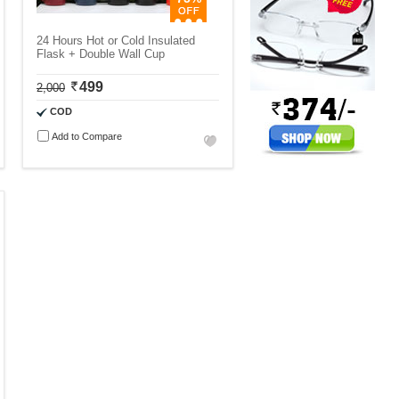
24 Hours Hot or Cold Insulated
Flask + Double Wall Cup
499
2,000
COD
Add to Compare