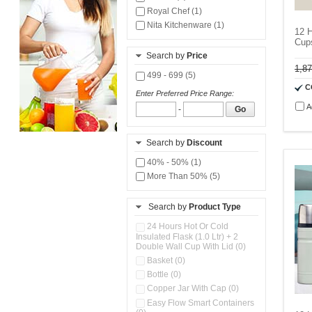
Royal Chef (1)
Nita Kitchenware (1)
12 H
Cup
Search by
Price
1,8
499 - 699 (5)
C
Enter Preferred Price Range:
A
-
Go
Search by
Discount
40% - 50% (1)
More Than 50% (5)
Search by
Product Type
24 Hours Hot Or Cold
Insulated Flask (1.0 Ltr) + 2
Double Wall Cup With Lid (0)
Basket (0)
Bottle (0)
Copper Jar With Cap (0)
Easy Flow Smart Containers