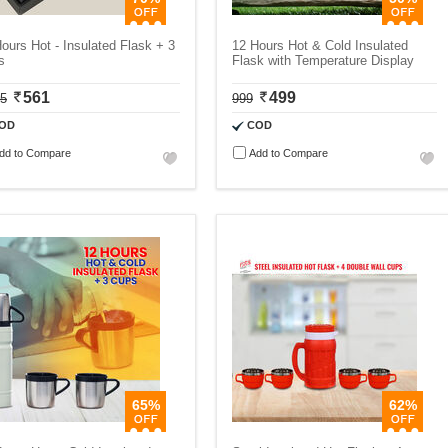
ours Hot - Insulated Flask + 3
12 Hours Hot & Cold Insulated
s
Flask with Temperature Display
561
499
75
999
OD
COD
dd to Compare
Add to Compare
65%
62%