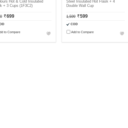
ours Hot & Cold Insulated
Steel Insulated Hot Flask + 4
sk + 3 Cups (1F3C2)
Double Wall Cup
699
599
00
1,599
OD
COD
dd to Compare
Add to Compare