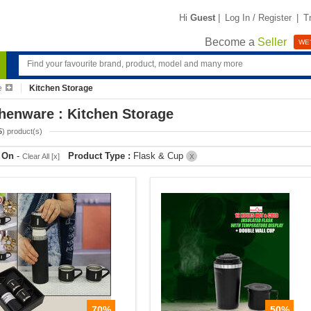
Hi
Guest
|
Log In / Register
|
T
Become a
Seller
WE'
e
Kitchen Storage
henware : Kitchen Storage
5
) product(s)
r On
-
Product Type :
Flask & Cup
Clear All [x]
X
70%
50%