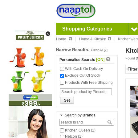
Shopping Categories
Home
Home & Kitchen
Kitchenwar
Narrow Results:
Kitc
Clear All [x]
Found (
[ON]
Personalise Search:
With Cash On Delivery
Filte
Exclude Out Of Stock
Products With Free Shipping
Set
Search by
Brands
Kitchen Queen (2)
Nelcon (1)