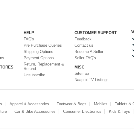
W
HELP
CUSTOMER SUPPORT
FAQ's
Feedback
Pre Purchase Queries
Contact us
Shipping Options
Become A Seller
ons
Payment Options
Seller FAQ's
Return, Replacement &
STORES
MISC
Refund
Sitemap
Unsubscribe
Naaptol TV Listings
es
Apparel & Accessories
Footwear & Bags
Mobiles
Tablets &
ture
Car & Bike Accessories
Consumer Electronics
Kids & Toys