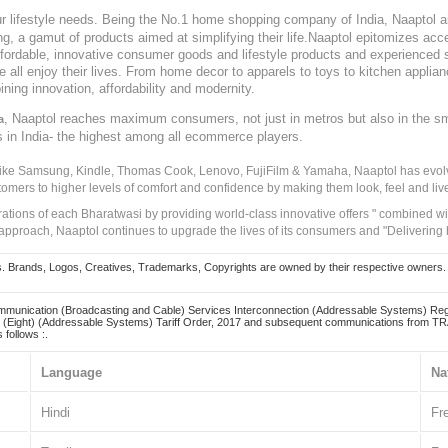
our lifestyle needs. Being the No.1 home shopping company of India, Naaptol ai
, a gamut of products aimed at simplifying their life.Naaptol epitomizes acces
, affordable, innovative consumer goods and lifestyle products and experienced 
ve all enjoy their lives. From home decor to apparels to toys to kitchen applia
ining innovation, affordability and modernity.
, Naaptol reaches maximum consumers, not just in metros but also in the s
a
s in India- the highest among all ecommerce players.
 like Samsung, Kindle, Thomas Cook, Lenovo, FujiFilm & Yamaha, Naaptol has evolv
tomers to higher levels of comfort and confidence by making them look, feel and live
irations of each Bharatwasi by providing world-class innovative offers " combined w
approach, Naaptol continues to upgrade the lives of its consumers and "Delivering
Brands, Logos, Creatives, Trademarks, Copyrights are owned by their respective owners. Naapt
mmunication (Broadcasting and Cable) Services Interconnection (Addressable Systems) Reg
(Eight) (Addressable Systems) Tariff Order, 2017 and subsequent communications from TRAI
 follows :.
Language
Na
Hindi
Fr