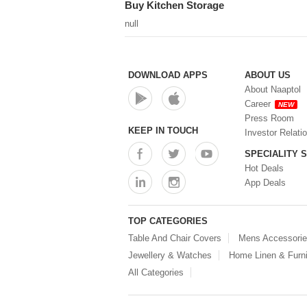
Buy Kitchen Storage
(0)
Steel Insulated Hot Flask + 4
null
Double Wall Cups With Lid (0)
Storage Basket (0)
Storage Container (0)
Storage Containers (0)
DOWNLOAD APPS
ABOUT US
Tiffin Box (0)
About Naaptol
Water Bottle (0)
Career
NEW
Water Bottles (0)
Press Room
Water Dispenser (0)
KEEP IN TOUCH
Investor Relati
SPECIALITY 
Hot Deals
App Deals
TOP CATEGORIES
Table And Chair Covers
Mens Accessori
Jewellery & Watches
Home Linen & Furni
All Categories