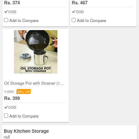
Rs. 374
Rs. 467
COD
COD
Add to Compare
Add to Compare
Oil Storage Pot with Strainer (1OS1)
1,000
60% Off
Rs. 399
COD
Add to Compare
Buy Kitchen Storage
null