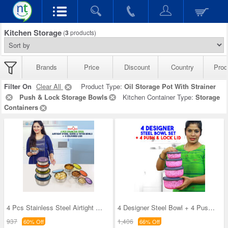
Kitchen Storage
(
3
products)
Brands
Price
Discount
Country
Prod
Filter On
Clear All
Product Type:
Oil Storage Pot With Strainer
Push & Lock Storage Bowls
Kitchen Container Type:
Storage
Containers
4 Pcs Stainless Steel Airtight Store Serve & Tiff
4 Designer Steel Bowl + 4 Push & Lock Lid (8PL3)
937
1,406
60% Off
66% Off