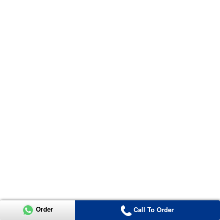
Order
Call To Order