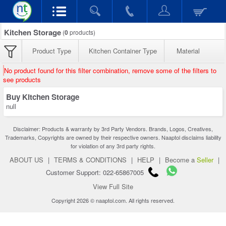
Kitchen Storage
(
0
products)
Product Type
Kitchen Container Type
Material
No product found for this filter combination, remove some of the filters to
see products
Buy Kitchen Storage
null
Disclaimer: Products & warranty by 3rd Party Vendors. Brands, Logos, Creatives,
Trademarks, Copyrights are owned by their respective owners. Naaptol disclaims liability
for violation of any 3rd party rights.
ABOUT US
|
TERMS & CONDITIONS
|
HELP
|
Become a
Seller
|
Customer Support: 022-65867005
View Full Site
Copyright 2026 © naaptol.com. All rights reserved.