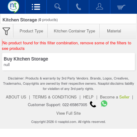
Kitchen Storage
(
0
products)
Product Type
Kitchen Container Type
Material
No product found for this filter combination, remove some of the filters to
see products
Buy Kitchen Storage
null
Disclaimer: Products & warranty by 3rd Party Vendors. Brands, Logos, Creatives,
Trademarks, Copyrights are owned by their respective owners. Naaptol disclaims liability
for violation of any 3rd party rights.
ABOUT US
|
TERMS & CONDITIONS
|
HELP
|
Become a
Seller
|
Customer Support: 022-65867005
View Full Site
Copyright 2026 © naaptol.com. All rights reserved.