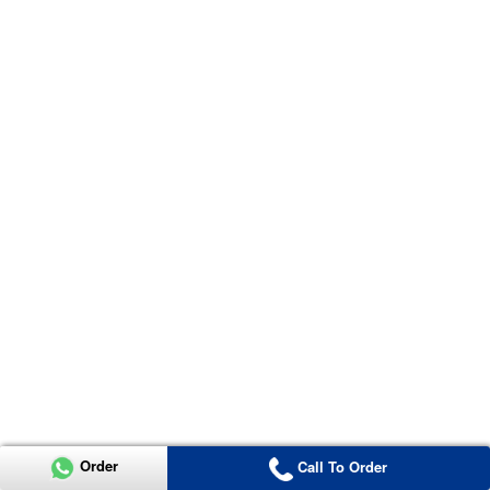
Order
Call To Order