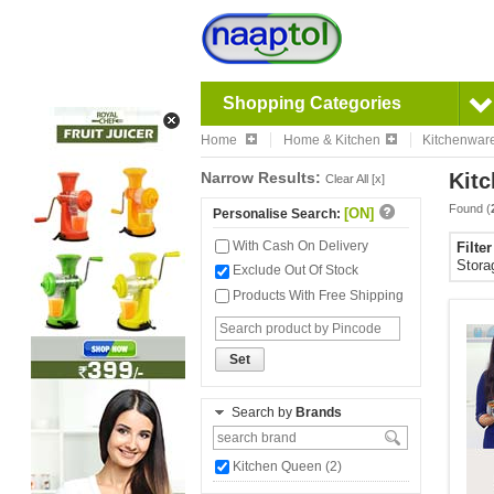
Shopping Categories
Home
Home & Kitchen
Kitchenwar
Narrow Results:
Kitc
Clear All [x]
Found (
[ON]
Personalise Search:
With Cash On Delivery
Filte
Stora
Exclude Out Of Stock
Products With Free Shipping
Set
Search by
Brands
Kitchen Queen (2)