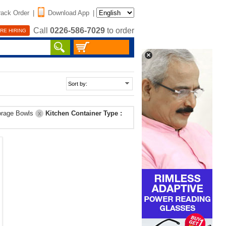
rack Order
|
Download App
|
Call
0226-586-7029
to order
RE HIRING
orage Bowls
Kitchen Container Type :
X