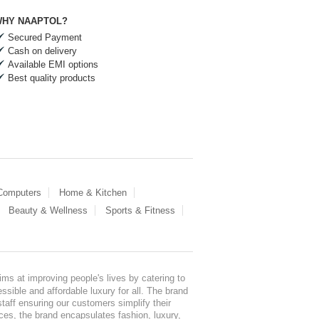
HY NAAPTOL?
Secured Payment
Cash on delivery
Available EMI options
Best quality products
 Computers
Home & Kitchen
Beauty & Wellness
Sports & Fitness
ms at improving people's lives by catering to
sible and affordable luxury for all. The brand
staff ensuring our customers simplify their
nces, the brand encapsulates fashion, luxury,