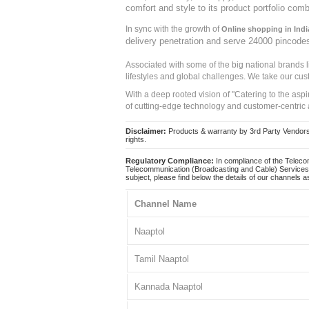
comfort and style to its product portfolio comb
In sync with the growth of
Online shopping in Indi
delivery penetration and serve 24000 pincode
Associated with some of the big national brands
lifestyles and global challenges. We take our cus
With a deep rooted vision of "Catering to the asp
of cutting-edge technology and customer-centric 
Disclaimer:
Products & warranty by 3rd Party Vendors. 
rights.
Regulatory Compliance:
In compliance of the Teleco
Telecommunication (Broadcasting and Cable) Services 
subject, please find below the details of our channels as
Channel Name
Naaptol
Tamil Naaptol
Kannada Naaptol