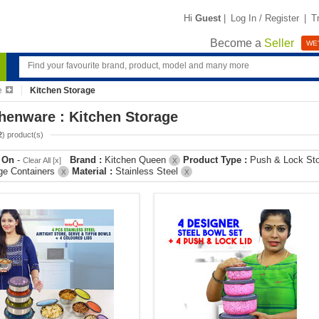
Hi
Guest
|
Log In / Register
|
T
Become a
Seller
WE'
e
Kitchen Storage
henware : Kitchen Storage
2
) product(s)
r On
-
Brand :
Kitchen Queen
Product Type :
Push & Lock St
Clear All [x]
X
ge Containers
Material :
Stainless Steel
X
X