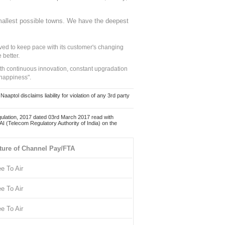
mallest possible towns. We have the deepest
ed to keep pace with its customer's changing
 better.
ith continuous innovation, constant upgradation
 happiness".
ol disclaims liability for violation of any 3rd party
ulation, 2017 dated 03rd March 2017 read with
 (Telecom Regulatory Authority of India) on the
ture of Channel Pay/FTA
ee To Air
ee To Air
ee To Air