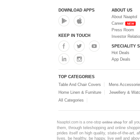
DOWNLOAD APPS
ABOUT US
About Naaptol
Career
NEW
Press Room
KEEP IN TOUCH
Investor Relati
SPECIALITY 
Hot Deals
App Deals
TOP CATEGORIES
Table And Chair Covers
Mens Accessori
Home Linen & Furniture
Jewellery & Wat
All Categories
for all y
Naaptol.com is a one-stop
online shop
them, through teleshopping and online shopping
prides itself on high quality, state-of-the-art
lives, be healthy, be happy, live well and abo