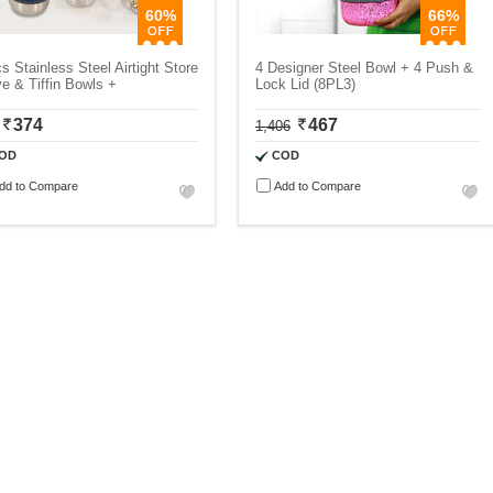
60%
66%
s Stainless Steel Airtight Store
4 Designer Steel Bowl + 4 Push &
e & Tiffin Bowls +
Lock Lid (8PL3)
374
467
1,406
OD
COD
dd to Compare
Add to Compare