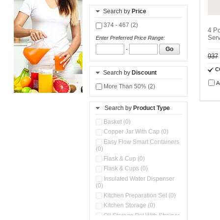
Search by
Price
374 - 467 (2)
4 Pc
Serv
Enter Preferred Price Range:
-
Go
937
C
Search by
Discount
A
More Than 50% (2)
Search by
Product Type
Basket (0)
Copper Jar With Cap (0)
Easy Flow Smart Containers
(0)
Flask & Cup (0)
Flask & Cups (0)
Insulated Water Dispenser
(0)
Kitchen Preparation Set (0)
Kitchen Storage (0)
Oil Storage Pot With Strainer