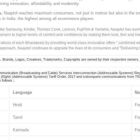
ining innovation, affordability and modernity.
, Naaptol reaches maximum consumers, not just in metros but also in the s
a
s in India- the highest among all ecommerce players.
 like Samsung, Kindle, Thomas Cook, Lenovo, FujiFilm & Yamaha, Naaptol has evolv
tomers to higher levels of comfort and confidence by making them look, feel and live
irations of each Bharatwasi by providing world-class innovative offers " combined w
approach, Naaptol continues to upgrade the lives of its consumers and "Delivering
Brands, Logos, Creatives, Trademarks, Copyrights are owned by their respective owners. Naapt
mmunication (Broadcasting and Cable) Services Interconnection (Addressable Systems) Reg
(Eight) (Addressable Systems) Tariff Order, 2017 and subsequent communications from TRAI
 follows :.
Language
Na
Hindi
Fr
Tamil
Fr
Kannada
Fr