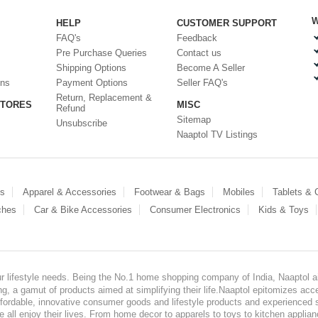
W
HELP
CUSTOMER SUPPORT
FAQ's
Feedback
Pre Purchase Queries
Contact us
Shipping Options
Become A Seller
ons
Payment Options
Seller FAQ's
Return, Replacement &
STORES
MISC
Refund
Sitemap
Unsubscribe
Naaptol TV Listings
es
Apparel & Accessories
Footwear & Bags
Mobiles
Tablets &
ches
Car & Bike Accessories
Consumer Electronics
Kids & Toys
our lifestyle needs. Being the No.1 home shopping company of India, Naaptol ai
, a gamut of products aimed at simplifying their life.Naaptol epitomizes acces
, affordable, innovative consumer goods and lifestyle products and experienced 
ve all enjoy their lives. From home decor to apparels to toys to kitchen applia