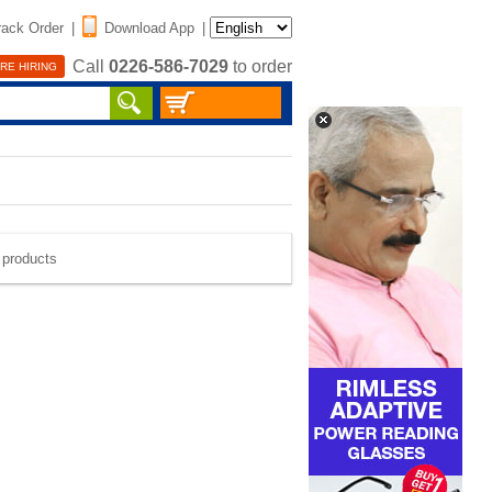
rack Order
|
Download App
|
Call
0226-586-7029
to order
RE HIRING
e products