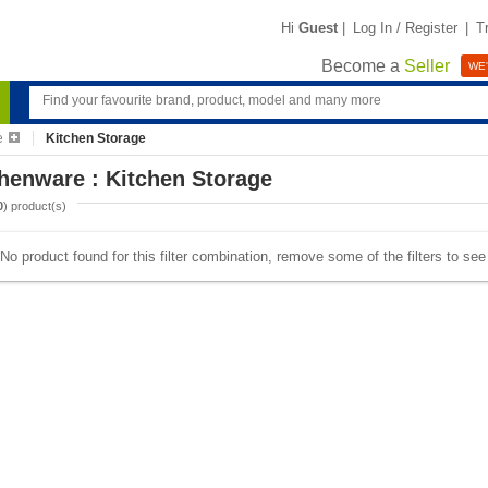
Hi
Guest
|
Log In / Register
|
T
Become a
Seller
WE'
e
Kitchen Storage
henware : Kitchen Storage
0
) product(s)
No product found for this filter combination, remove some of the filters to se