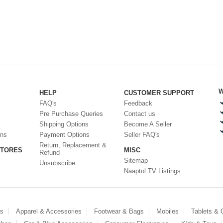
W
HELP
CUSTOMER SUPPORT
FAQ's
Feedback
Pre Purchase Queries
Contact us
Shipping Options
Become A Seller
ons
Payment Options
Seller FAQ's
Return, Replacement &
STORES
MISC
Refund
Sitemap
Unsubscribe
Naaptol TV Listings
es
Apparel & Accessories
Footwear & Bags
Mobiles
Tablets &