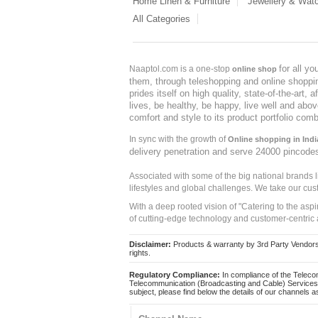
Home Linen & Furniture
Jewellery & Wat
All Categories
for all y
Naaptol.com is a one-stop
online shop
them, through teleshopping and online shopping
prides itself on high quality, state-of-the-art
lives, be healthy, be happy, live well and abo
comfort and style to its product portfolio comb
In sync with the growth of
Online shopping in Indi
delivery penetration and serve 24000 pincode
Associated with some of the big national brands
lifestyles and global challenges. We take our cus
With a deep rooted vision of "Catering to the asp
of cutting-edge technology and customer-centric 
Disclaimer:
Products & warranty by 3rd Party Vendors. 
rights.
Regulatory Compliance:
In compliance of the Teleco
Telecommunication (Broadcasting and Cable) Services 
subject, please find below the details of our channels as