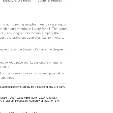
Beauty & Wellness
Sports & Fitness
ms at improving people's lives by catering to
sible and affordable luxury for all. The brand
staff ensuring our customers simplify their
nces, the brand encapsulates fashion, luxury,
mallest possible towns. We have the deepest
ed to keep pace with its customer's changing
 better.
ith continuous innovation, constant upgradation
 happiness".
ol disclaims liability for violation of any 3rd party
ulation, 2017 dated 03rd March 2017 read with
 (Telecom Regulatory Authority of India) on the