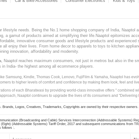
ches
Car & Bike Accessories
Consumer Electronics
Kids & Toys
our lifestyle needs. Being the No.1 home shopping company of India, Naaptol ai
, a gamut of products aimed at simplifying their life.Naaptol epitomizes acces
, affordable, innovative consumer goods and lifestyle products and experienced 
ve all enjoy their lives. From home decor to apparels to toys to kitchen applia
ining innovation, affordability and modernity.
, Naaptol reaches maximum consumers, not just in metros but also in the s
a
s in India- the highest among all ecommerce players.
 like Samsung, Kindle, Thomas Cook, Lenovo, FujiFilm & Yamaha, Naaptol has evolv
tomers to higher levels of comfort and confidence by making them look, feel and live
irations of each Bharatwasi by providing world-class innovative offers " combined w
approach, Naaptol continues to upgrade the lives of its consumers and "Delivering
Brands, Logos, Creatives, Trademarks, Copyrights are owned by their respective owners. Naapt
mmunication (Broadcasting and Cable) Services Interconnection (Addressable Systems) Reg
(Eight) (Addressable Systems) Tariff Order, 2017 and subsequent communications from TRAI
 follows :.