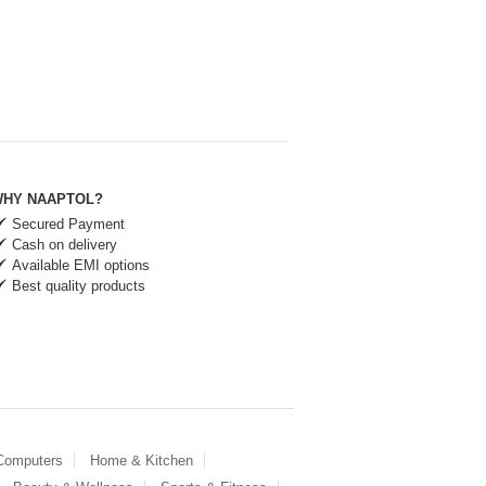
HY NAAPTOL?
Secured Payment
Cash on delivery
Available EMI options
Best quality products
 Computers
Home & Kitchen