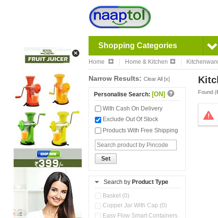
Shopping Categories
Home
Home & Kitchen
Kitchenwar
Narrow Results:
Kitc
Clear All [x]
Found (
[ON]
Personalise Search:
With Cash On Delivery
Exclude Out Of Stock
Products With Free Shipping
Set
Search by
Product Type
Basket (0)
Copper Jar With Cap (0)
Easy Flow Smart Containers