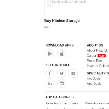
Stainless Steel And Plastic
(0)
Buy Kitchen Storage
null
DOWNLOAD APPS
ABOUT US
About Naaptol
Career
NEW
Press Room
KEEP IN TOUCH
Investor Relati
SPECIALITY 
Hot Deals
App Deals
TOP CATEGORIES
Table And Chair Covers
Mens Accessori