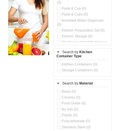
(0)
Flask & Cup (0)
Flask & Cups (0)
Insulated Water Dispenser
(0)
Kitchen Preparation Set (0)
Kitchen Storage (0)
Oil Storage Pot With Strainer
(0)
Search by
Kitchen
Pour & Spray Oil Dispenser
Container Type
(0)
Push & Lock Storage Bowls
Kitchen Containers (0)
(0)
Storage Containers (0)
Steel Insulated Hot Flask + 4
Double Wall Cups With Lid (0)
Storage Basket (0)
Search by
Material
Storage Container (0)
Brass (0)
Tiffin Box (0)
Ceramic (0)
Water Dispenser (0)
Food Grade (0)
No Info (0)
Plastic (0)
Polycarbonate (0)
Stainless Steel (0)