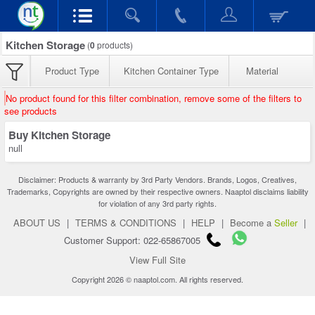
Kitchen Storage
(
0
products)
Product Type
Kitchen Container Type
Material
No product found for this filter combination, remove some of the filters to
see products
Buy Kitchen Storage
null
Disclaimer: Products & warranty by 3rd Party Vendors. Brands, Logos, Creatives,
Trademarks, Copyrights are owned by their respective owners. Naaptol disclaims liability
for violation of any 3rd party rights.
ABOUT US
|
TERMS & CONDITIONS
|
HELP
|
Become a
Seller
|
Customer Support: 022-65867005
View Full Site
Copyright 2026 © naaptol.com. All rights reserved.