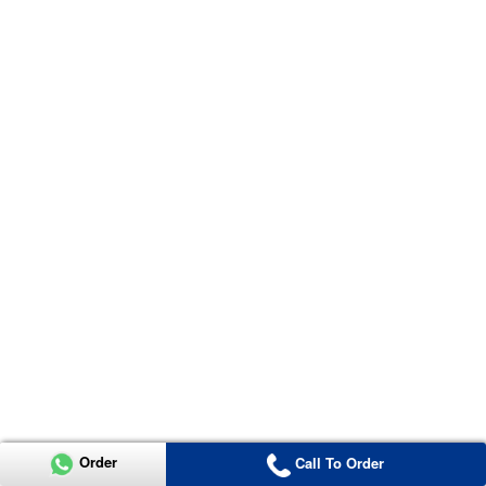
Order
Call To Order