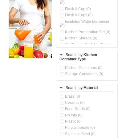
(0)
Flask & Cup (0)
Flask & Cups (0)
Insulated Water Dispenser
(0)
Kitchen Preparation Set (0)
Kitchen Storage (0)
Oil Storage Pot With Strainer
(0)
Search by
Kitchen
Pour & Spray Oil Dispenser
Container Type
(0)
Push & Lock Storage Bowls
Kitchen Containers (0)
(0)
Storage Containers (0)
Steel Insulated Hot Flask + 4
Double Wall Cups With Lid (0)
Storage Basket (0)
Search by
Material
Storage Container (0)
Brass (0)
Tiffin Box (0)
Ceramic (0)
Water Dispenser (0)
Food Grade (0)
No Info (0)
Plastic (0)
Polycarbonate (0)
Stainless Steel (0)