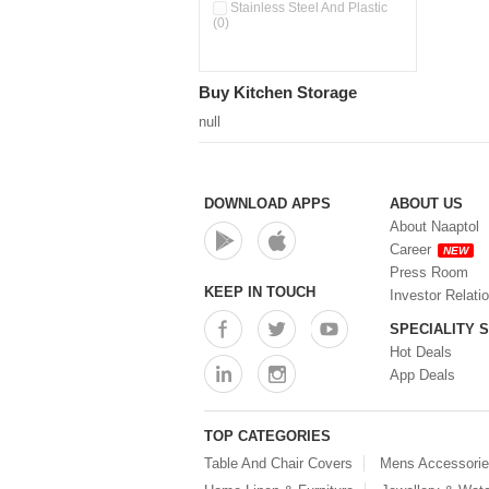
Stainless Steel And Plastic
(0)
Buy Kitchen Storage
null
DOWNLOAD APPS
ABOUT US
About Naaptol
Career
NEW
Press Room
KEEP IN TOUCH
Investor Relati
SPECIALITY 
Hot Deals
App Deals
TOP CATEGORIES
Table And Chair Covers
Mens Accessori