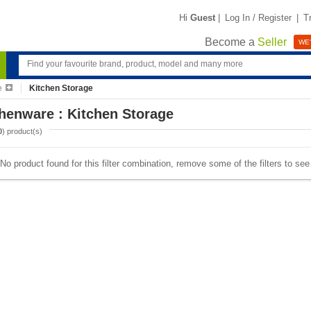
Hi
Guest
|
Log In / Register
|
T
Become a
Seller
WE'
e
Kitchen Storage
henware : Kitchen Storage
0
) product(s)
No product found for this filter combination, remove some of the filters to se