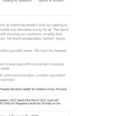
Beauty & Wellness
Sports & Fitness
ms at improving people's lives by catering to
sible and affordable luxury for all. The brand
staff ensuring our customers simplify their
nces, the brand encapsulates fashion, luxury,
mallest possible towns. We have the deepest
ed to keep pace with its customer's changing
 better.
ith continuous innovation, constant upgradation
 happiness".
ol disclaims liability for violation of any 3rd party
ulation, 2017 dated 03rd March 2017 read with
 (Telecom Regulatory Authority of India) on the