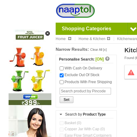
Shopping Categories
Home
Home & Kitchen
Kitchenwar
Narrow Results:
Kitc
Clear All [x]
Found (
[ON]
Personalise Search:
With Cash On Delivery
Exclude Out Of Stock
Products With Free Shipping
Set
Search by
Product Type
Basket (0)
Copper Jar With Cap (0)
Easy Flow Smart Containers