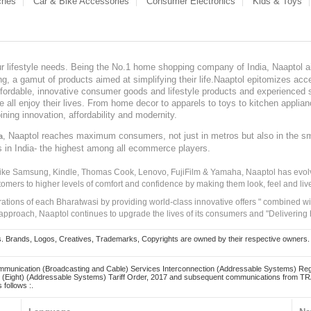
ches
Car & Bike Accessories
Consumer Electronics
Kids & Toys
our lifestyle needs. Being the No.1 home shopping company of India, Naaptol ai
, a gamut of products aimed at simplifying their life.Naaptol epitomizes acces
, affordable, innovative consumer goods and lifestyle products and experienced 
ve all enjoy their lives. From home decor to apparels to toys to kitchen applia
ining innovation, affordability and modernity.
, Naaptol reaches maximum consumers, not just in metros but also in the s
a
s in India- the highest among all ecommerce players.
 like Samsung, Kindle, Thomas Cook, Lenovo, FujiFilm & Yamaha, Naaptol has evolv
tomers to higher levels of comfort and confidence by making them look, feel and live
irations of each Bharatwasi by providing world-class innovative offers " combined w
approach, Naaptol continues to upgrade the lives of its consumers and "Delivering
Brands, Logos, Creatives, Trademarks, Copyrights are owned by their respective owners. Naapt
mmunication (Broadcasting and Cable) Services Interconnection (Addressable Systems) Reg
(Eight) (Addressable Systems) Tariff Order, 2017 and subsequent communications from TRAI
 follows :.