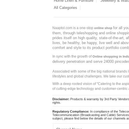
Home Linen & Furniture
Jewellery & Wat
All Categories
for all y
Naaptol.com is a one-stop
online shop
them, through teleshopping and online shopping
prides itself on high quality, state-of-the-art
lives, be healthy, be happy, live well and abo
comfort and style to its product portfolio comb
In sync with the growth of
Online shopping in Indi
delivery penetration and serve 24000 pincode
Associated with some of the big national brands
lifestyles and global challenges. We take our cus
With a deep rooted vision of "Catering to the asp
of cutting-edge technology and customer-centric 
Disclaimer:
Products & warranty by 3rd Party Vendors. 
rights.
Regulatory Compliance:
In compliance of the Teleco
Telecommunication (Broadcasting and Cable) Services 
subject, please find below the details of our channels as