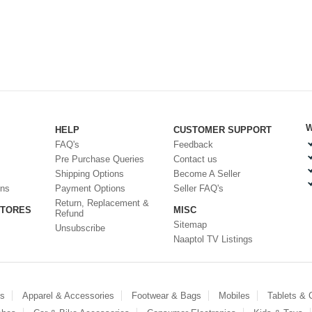
W
HELP
CUSTOMER SUPPORT
FAQ's
Feedback
Pre Purchase Queries
Contact us
Shipping Options
Become A Seller
ons
Payment Options
Seller FAQ's
Return, Replacement &
STORES
MISC
Refund
Sitemap
Unsubscribe
Naaptol TV Listings
es
Apparel & Accessories
Footwear & Bags
Mobiles
Tablets &