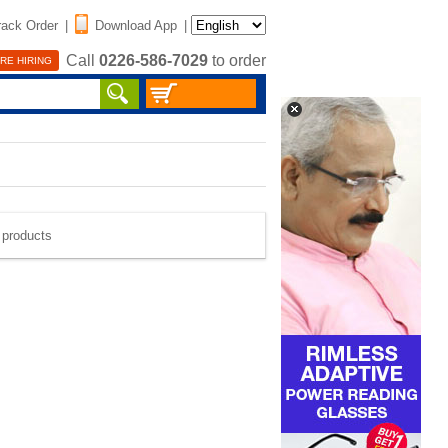
rack Order
|
Download App
|
Call
0226-586-7029
to order
RE HIRING
e products