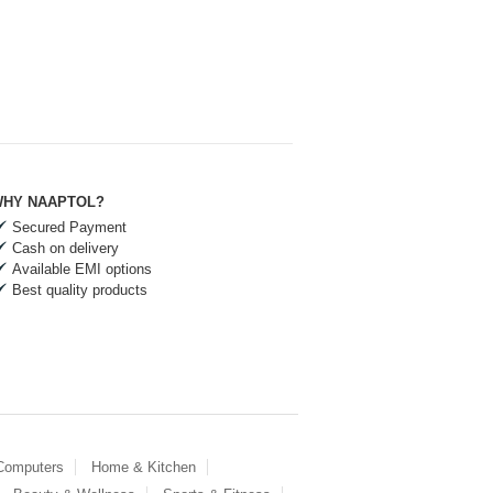
HY NAAPTOL?
Secured Payment
Cash on delivery
Available EMI options
Best quality products
 Computers
Home & Kitchen