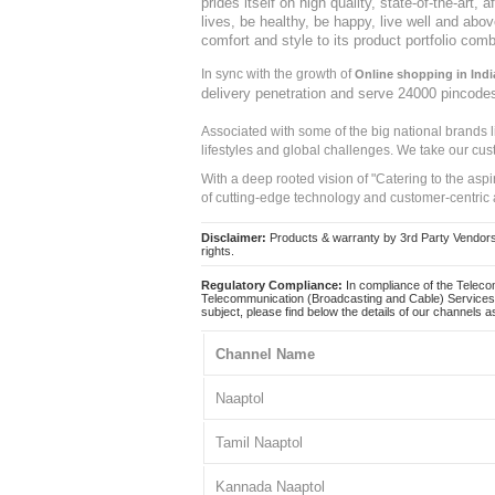
prides itself on high quality, state-of-the-art
lives, be healthy, be happy, live well and abo
comfort and style to its product portfolio comb
In sync with the growth of
Online shopping in Indi
delivery penetration and serve 24000 pincode
Associated with some of the big national brands
lifestyles and global challenges. We take our cus
With a deep rooted vision of "Catering to the asp
of cutting-edge technology and customer-centric 
Disclaimer:
Products & warranty by 3rd Party Vendors. 
rights.
Regulatory Compliance:
In compliance of the Teleco
Telecommunication (Broadcasting and Cable) Services 
subject, please find below the details of our channels as
Channel Name
Naaptol
Tamil Naaptol
Kannada Naaptol