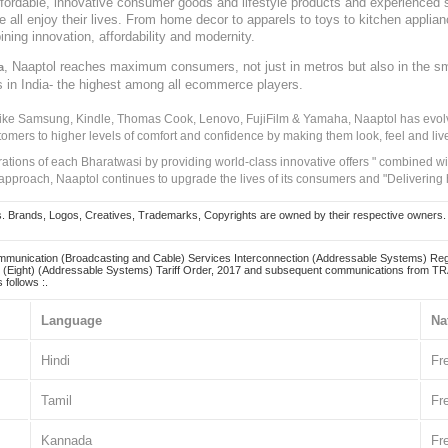
, affordable, innovative consumer goods and lifestyle products and experienced 
ve all enjoy their lives. From home decor to apparels to toys to kitchen applia
ining innovation, affordability and modernity.
, Naaptol reaches maximum consumers, not just in metros but also in the s
a
s in India- the highest among all ecommerce players.
 like Samsung, Kindle, Thomas Cook, Lenovo, FujiFilm & Yamaha, Naaptol has evolv
tomers to higher levels of comfort and confidence by making them look, feel and live
irations of each Bharatwasi by providing world-class innovative offers " combined w
approach, Naaptol continues to upgrade the lives of its consumers and "Delivering
Brands, Logos, Creatives, Trademarks, Copyrights are owned by their respective owners. Naapt
mmunication (Broadcasting and Cable) Services Interconnection (Addressable Systems) Reg
(Eight) (Addressable Systems) Tariff Order, 2017 and subsequent communications from TRAI
 follows :.
Language
Na
Hindi
Fr
Tamil
Fr
Kannada
Fr