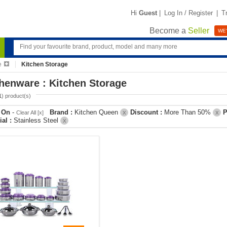
Hi
Guest
|
Log In / Register
|
T
Become a
Seller
WE'
e
Kitchen Storage
henware : Kitchen Storage
1
) product(s)
r On
-
Brand :
Kitchen Queen
Discount :
More Than 50%
P
Clear All [x]
X
X
ial :
Stainless Steel
X