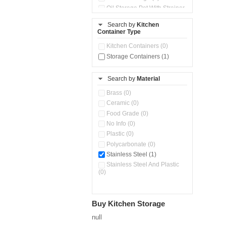
Oil Storage Pot With Strainer
(0)
Search by
Kitchen
Pour & Spray Oil Dispenser
Container Type
(0)
Push & Lock Storage Bowls
Kitchen Containers (0)
(0)
Storage Containers (1)
Steel Insulated Hot Flask + 4
Double Wall Cups With Lid (0)
Storage Basket (0)
Search by
Material
Storage Container (1)
Brass (0)
Tiffin Box (0)
Ceramic (0)
Water Dispenser (0)
Food Grade (0)
No Info (0)
Plastic (0)
Polycarbonate (0)
Stainless Steel (1)
Stainless Steel And Plastic
(0)
Buy Kitchen Storage
null