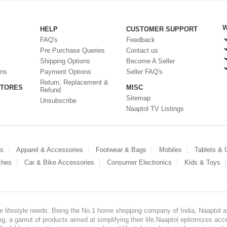
W
HELP
CUSTOMER SUPPORT
FAQ's
Feedback
Pre Purchase Queries
Contact us
Shipping Options
Become A Seller
ons
Payment Options
Seller FAQ's
Return, Replacement &
STORES
MISC
Refund
Sitemap
Unsubscribe
Naaptol TV Listings
es
Apparel & Accessories
Footwear & Bags
Mobiles
Tablets &
ches
Car & Bike Accessories
Consumer Electronics
Kids & Toys
our lifestyle needs. Being the No.1 home shopping company of India, Naaptol ai
, a gamut of products aimed at simplifying their life.Naaptol epitomizes acces