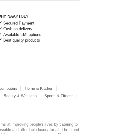
HY NAAPTOL?
Secured Payment
Cash on delivery
Available EMI options
Best quality products
 Computers
Home & Kitchen
Beauty & Wellness
Sports & Fitness
ms at improving people's lives by catering to
sible and affordable luxury for all. The brand