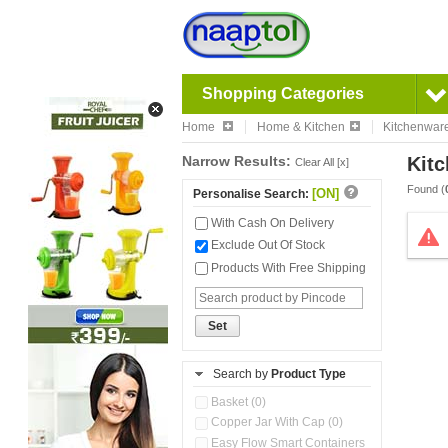
Shopping Categories
Home
Home & Kitchen
Kitchenwar
Narrow Results:
Kitc
Clear All [x]
Found (
[ON]
Personalise Search:
With Cash On Delivery
Exclude Out Of Stock
Products With Free Shipping
Set
Search by
Product Type
Basket (0)
Copper Jar With Cap (0)
Easy Flow Smart Containers