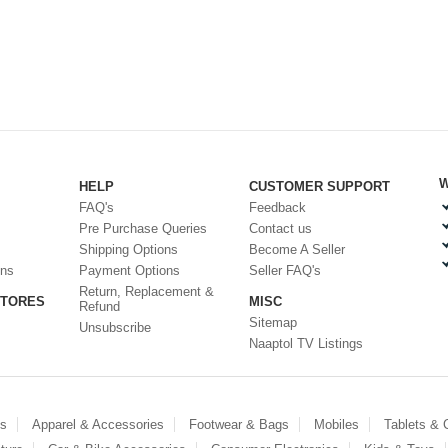
W
HELP
CUSTOMER SUPPORT
FAQ's
Feedback
Pre Purchase Queries
Contact us
Shipping Options
Become A Seller
ons
Payment Options
Seller FAQ's
Return, Replacement &
STORES
MISC
Refund
Sitemap
Unsubscribe
Naaptol TV Listings
es
Apparel & Accessories
Footwear & Bags
Mobiles
Tablets &