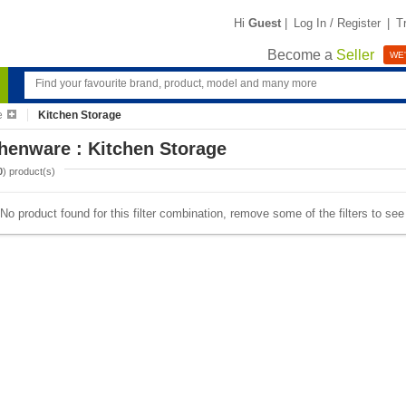
Hi
Guest
|
Log In / Register
|
T
Become a
Seller
WE'
e
Kitchen Storage
henware : Kitchen Storage
0
) product(s)
No product found for this filter combination, remove some of the filters to se