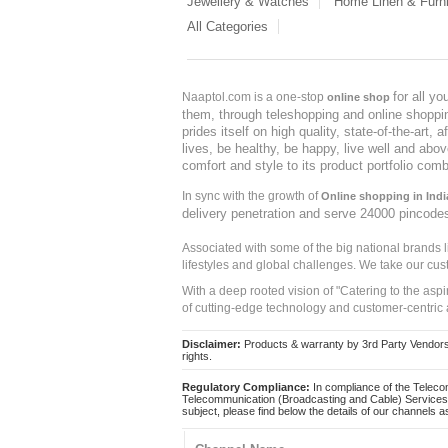
Jewellery & Watches
Home Linen & Furni
All Categories
for all y
Naaptol.com is a one-stop
online shop
them, through teleshopping and online shopping
prides itself on high quality, state-of-the-art
lives, be healthy, be happy, live well and abo
comfort and style to its product portfolio comb
In sync with the growth of
Online shopping in Indi
delivery penetration and serve 24000 pincode
Associated with some of the big national brands
lifestyles and global challenges. We take our cus
With a deep rooted vision of "Catering to the asp
of cutting-edge technology and customer-centric 
Disclaimer:
Products & warranty by 3rd Party Vendors. 
rights.
Regulatory Compliance:
In compliance of the Teleco
Telecommunication (Broadcasting and Cable) Services 
subject, please find below the details of our channels as