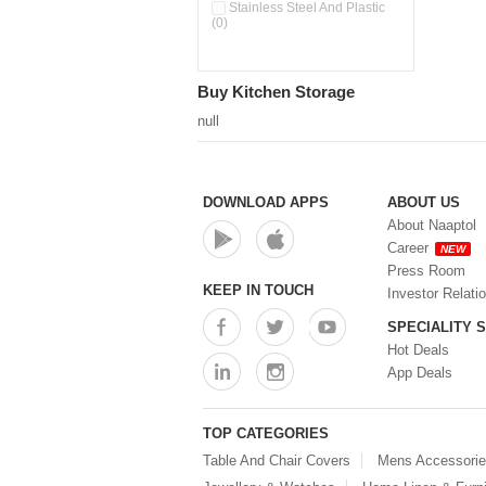
Stainless Steel And Plastic
(0)
Buy Kitchen Storage
null
DOWNLOAD APPS
ABOUT US
About Naaptol
Career
NEW
Press Room
KEEP IN TOUCH
Investor Relati
SPECIALITY 
Hot Deals
App Deals
TOP CATEGORIES
Table And Chair Covers
Mens Accessori