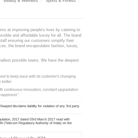
Beauty & Wellness
Sports & Fitness
ms at improving people's lives by catering to
sible and affordable luxury for all. The brand
staff ensuring our customers simplify their
nces, the brand encapsulates fashion, luxury,
mallest possible towns. We have the deepest
ed to keep pace with its customer's changing
 better.
ith continuous innovation, constant upgradation
 happiness".
ol disclaims liability for violation of any 3rd party
ulation, 2017 dated 03rd March 2017 read with
 (Telecom Regulatory Authority of India) on the