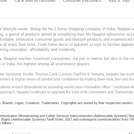
ture
Car & Bike Accessories
Consumer Electronics
Kids & Toys
our lifestyle needs. Being the No.1 home shopping company of India, Naaptol ai
, a gamut of products aimed at simplifying their life.Naaptol epitomizes acces
, affordable, innovative consumer goods and lifestyle products and experienced 
ve all enjoy their lives. From home decor to apparels to toys to kitchen applia
ining innovation, affordability and modernity.
, Naaptol reaches maximum consumers, not just in metros but also in the s
a
s in India- the highest among all ecommerce players.
 like Samsung, Kindle, Thomas Cook, Lenovo, FujiFilm & Yamaha, Naaptol has evolv
tomers to higher levels of comfort and confidence by making them look, feel and live
irations of each Bharatwasi by providing world-class innovative offers " combined w
approach, Naaptol continues to upgrade the lives of its consumers and "Delivering
Brands, Logos, Creatives, Trademarks, Copyrights are owned by their respective owners. Naapt
mmunication (Broadcasting and Cable) Services Interconnection (Addressable Systems) Reg
(Eight) (Addressable Systems) Tariff Order, 2017 and subsequent communications from TRAI
 follows :.