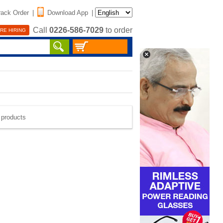
rack Order
|
Download App
|
Call
0226-586-7029
to order
RE HIRING
e products