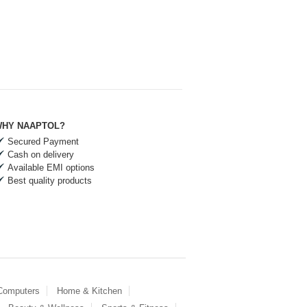
HY NAAPTOL?
Secured Payment
Cash on delivery
Available EMI options
Best quality products
 Computers
Home & Kitchen