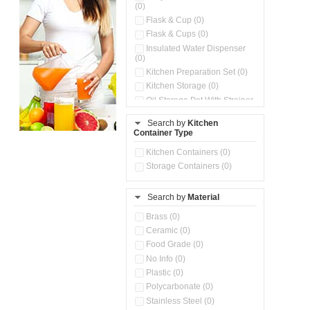
(0)
Flask & Cup (0)
Flask & Cups (0)
Insulated Water Dispenser
(0)
Kitchen Preparation Set (0)
Kitchen Storage (0)
Oil Storage Pot With Strainer
(0)
Search by
Kitchen
Pour & Spray Oil Dispenser
Container Type
(0)
Push & Lock Storage Bowls
Kitchen Containers (0)
(0)
Storage Containers (0)
Steel Insulated Hot Flask + 4
Double Wall Cups With Lid (0)
Storage Basket (0)
Search by
Material
Storage Container (0)
Brass (0)
Tiffin Box (0)
Ceramic (0)
Water Dispenser (0)
Food Grade (0)
No Info (0)
Plastic (0)
Polycarbonate (0)
Stainless Steel (0)