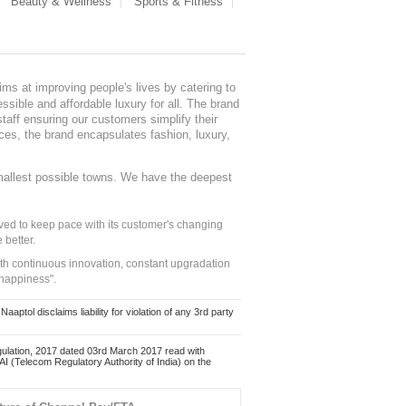
Beauty & Wellness
Sports & Fitness
ms at improving people's lives by catering to
sible and affordable luxury for all. The brand
staff ensuring our customers simplify their
nces, the brand encapsulates fashion, luxury,
mallest possible towns. We have the deepest
ed to keep pace with its customer's changing
 better.
ith continuous innovation, constant upgradation
 happiness".
ol disclaims liability for violation of any 3rd party
ulation, 2017 dated 03rd March 2017 read with
 (Telecom Regulatory Authority of India) on the