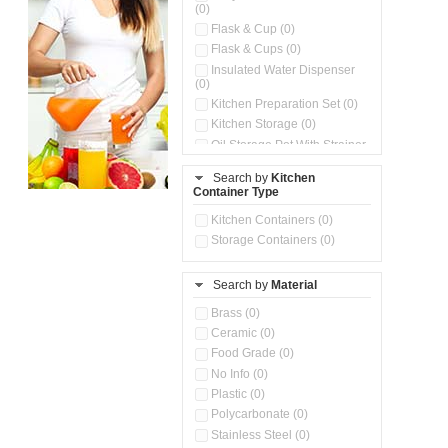
(0)
Flask & Cup (0)
Flask & Cups (0)
Insulated Water Dispenser
(0)
Kitchen Preparation Set (0)
Kitchen Storage (0)
Oil Storage Pot With Strainer
(0)
Search by
Kitchen
Pour & Spray Oil Dispenser
Container Type
(0)
Push & Lock Storage Bowls
Kitchen Containers (0)
(0)
Storage Containers (0)
Steel Insulated Hot Flask + 4
Double Wall Cups With Lid (0)
Storage Basket (0)
Search by
Material
Storage Container (0)
Brass (0)
Tiffin Box (0)
Ceramic (0)
Water Dispenser (0)
Food Grade (0)
No Info (0)
Plastic (0)
Polycarbonate (0)
Stainless Steel (0)