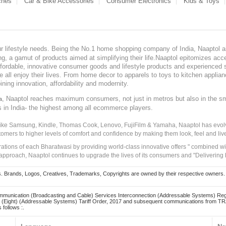
ches
Car & Bike Accessories
Consumer Electronics
Kids & Toys
our lifestyle needs. Being the No.1 home shopping company of India, Naaptol ai
, a gamut of products aimed at simplifying their life.Naaptol epitomizes acces
, affordable, innovative consumer goods and lifestyle products and experienced 
ve all enjoy their lives. From home decor to apparels to toys to kitchen applia
ining innovation, affordability and modernity.
, Naaptol reaches maximum consumers, not just in metros but also in the s
a
s in India- the highest among all ecommerce players.
 like Samsung, Kindle, Thomas Cook, Lenovo, FujiFilm & Yamaha, Naaptol has evolv
tomers to higher levels of comfort and confidence by making them look, feel and live
irations of each Bharatwasi by providing world-class innovative offers " combined w
approach, Naaptol continues to upgrade the lives of its consumers and "Delivering
Brands, Logos, Creatives, Trademarks, Copyrights are owned by their respective owners. Naapt
mmunication (Broadcasting and Cable) Services Interconnection (Addressable Systems) Reg
(Eight) (Addressable Systems) Tariff Order, 2017 and subsequent communications from TRAI
 follows :.