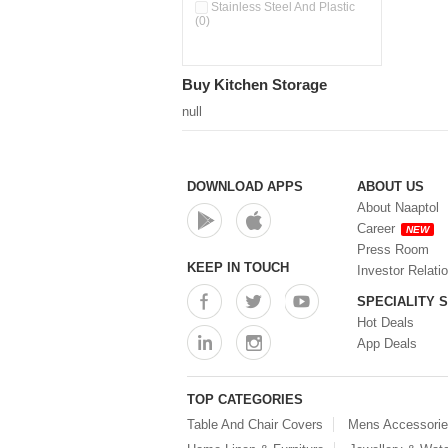
Stainless Steel And Plastic
(0)
Buy Kitchen Storage
null
DOWNLOAD APPS
ABOUT US
About Naaptol
Career
NEW
Press Room
KEEP IN TOUCH
Investor Relati
SPECIALITY 
Hot Deals
App Deals
TOP CATEGORIES
Table And Chair Covers
Mens Accessori