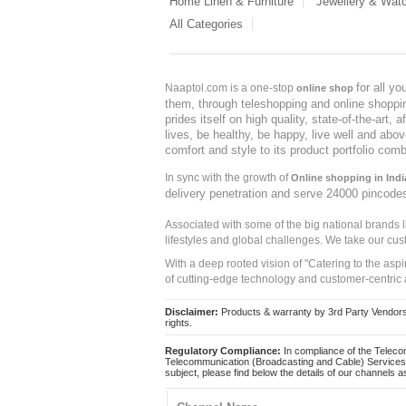
Home Linen & Furniture
Jewellery & Wat
All Categories
for all y
Naaptol.com is a one-stop
online shop
them, through teleshopping and online shopping
prides itself on high quality, state-of-the-art
lives, be healthy, be happy, live well and abo
comfort and style to its product portfolio comb
In sync with the growth of
Online shopping in Indi
delivery penetration and serve 24000 pincode
Associated with some of the big national brands
lifestyles and global challenges. We take our cus
With a deep rooted vision of "Catering to the asp
of cutting-edge technology and customer-centric 
Disclaimer:
Products & warranty by 3rd Party Vendors. 
rights.
Regulatory Compliance:
In compliance of the Teleco
Telecommunication (Broadcasting and Cable) Services 
subject, please find below the details of our channels as