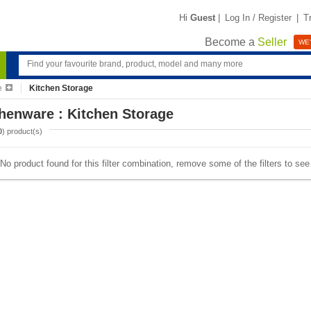
Hi
Guest
|
Log In / Register
|
T
Become a
Seller
WE'
e
Kitchen Storage
henware : Kitchen Storage
0
) product(s)
No product found for this filter combination, remove some of the filters to se