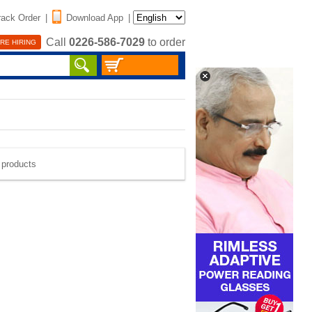
rack Order
|
Download App
|
Call
0226-586-7029
to order
RE HIRING
e products