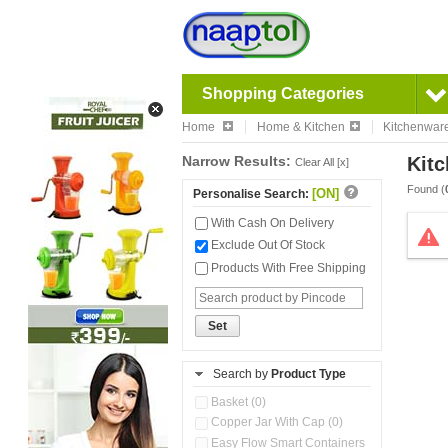
Shopping Categories
Home
Home & Kitchen
Kitchenwar
Narrow Results:
Kitc
Clear All [x]
Found (
[ON]
Personalise Search:
With Cash On Delivery
Exclude Out Of Stock
Products With Free Shipping
Set
Search by
Product Type
Basket (0)
Copper Jar With Cap (0)
Easy Flow Smart Containers