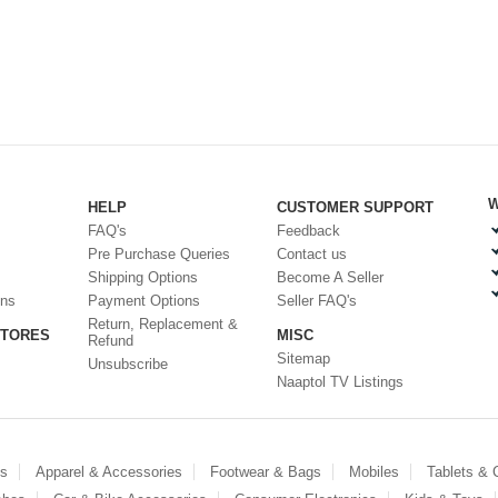
W
HELP
CUSTOMER SUPPORT
FAQ's
Feedback
Pre Purchase Queries
Contact us
Shipping Options
Become A Seller
ons
Payment Options
Seller FAQ's
Return, Replacement &
STORES
MISC
Refund
Sitemap
Unsubscribe
Naaptol TV Listings
es
Apparel & Accessories
Footwear & Bags
Mobiles
Tablets &