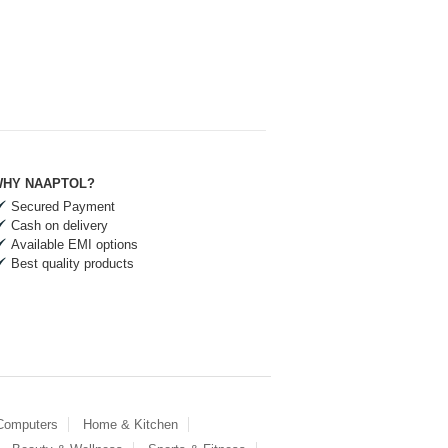
HY NAAPTOL?
Secured Payment
Cash on delivery
Available EMI options
Best quality products
 Computers
Home & Kitchen