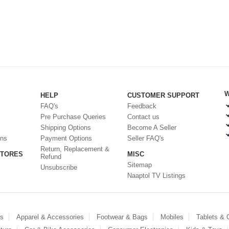
W
HELP
CUSTOMER SUPPORT
FAQ's
Feedback
Pre Purchase Queries
Contact us
Shipping Options
Become A Seller
ons
Payment Options
Seller FAQ's
Return, Replacement &
STORES
MISC
Refund
Sitemap
Unsubscribe
Naaptol TV Listings
es
Apparel & Accessories
Footwear & Bags
Mobiles
Tablets &