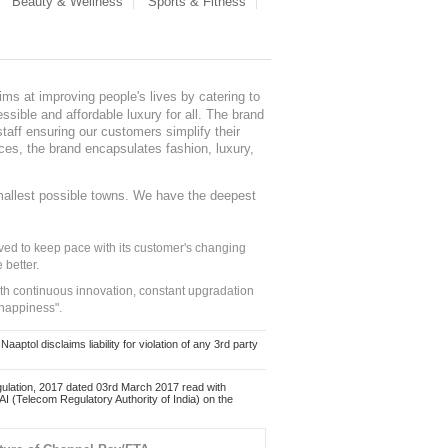
Beauty & Wellness
Sports & Fitness
ms at improving people's lives by catering to
sible and affordable luxury for all. The brand
staff ensuring our customers simplify their
nces, the brand encapsulates fashion, luxury,
mallest possible towns. We have the deepest
ed to keep pace with its customer's changing
 better.
ith continuous innovation, constant upgradation
 happiness".
ol disclaims liability for violation of any 3rd party
ulation, 2017 dated 03rd March 2017 read with
 (Telecom Regulatory Authority of India) on the