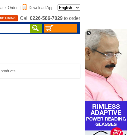
rack Order
|
Download App
|
Call
0226-586-7029
to order
RE HIRING
e products