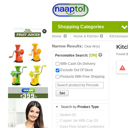
Shopping Categories
Home
Home & Kitchen
Kitchenwar
Narrow Results:
Kitc
Clear All [x]
Found (
[ON]
Personalise Search:
With Cash On Delivery
Exclude Out Of Stock
Products With Free Shipping
Set
Search by
Product Type
Basket (0)
Copper Jar With Cap (0)
Easy Flow Smart Containers