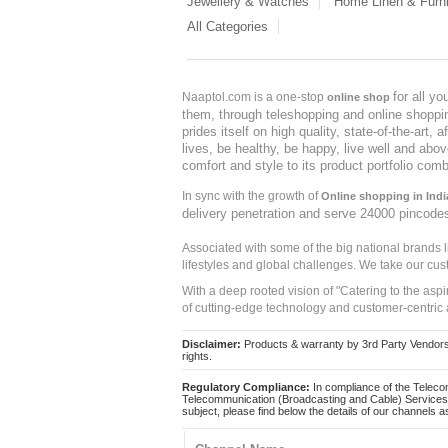
Jewellery & Watches
Home Linen & Furni
All Categories
for all y
Naaptol.com is a one-stop
online shop
them, through teleshopping and online shopping
prides itself on high quality, state-of-the-art
lives, be healthy, be happy, live well and abo
comfort and style to its product portfolio comb
In sync with the growth of
Online shopping in Indi
delivery penetration and serve 24000 pincode
Associated with some of the big national brands
lifestyles and global challenges. We take our cus
With a deep rooted vision of "Catering to the asp
of cutting-edge technology and customer-centric 
Disclaimer:
Products & warranty by 3rd Party Vendors. 
rights.
Regulatory Compliance:
In compliance of the Teleco
Telecommunication (Broadcasting and Cable) Services 
subject, please find below the details of our channels as