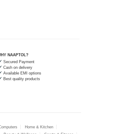
HY NAAPTOL?
Secured Payment
Cash on delivery
Available EMI options
Best quality products
 Computers
Home & Kitchen