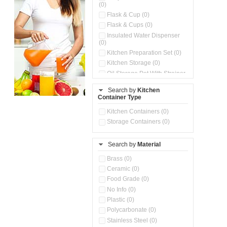
(0)
Flask & Cup (0)
Flask & Cups (0)
Insulated Water Dispenser
(0)
Kitchen Preparation Set (0)
Kitchen Storage (0)
Oil Storage Pot With Strainer
(0)
Search by
Kitchen
Pour & Spray Oil Dispenser
Container Type
(0)
Push & Lock Storage Bowls
Kitchen Containers (0)
(0)
Storage Containers (0)
Steel Insulated Hot Flask + 4
Double Wall Cups With Lid (0)
Storage Basket (0)
Search by
Material
Storage Container (0)
Brass (0)
Tiffin Box (0)
Ceramic (0)
Water Dispenser (0)
Food Grade (0)
No Info (0)
Plastic (0)
Polycarbonate (0)
Stainless Steel (0)