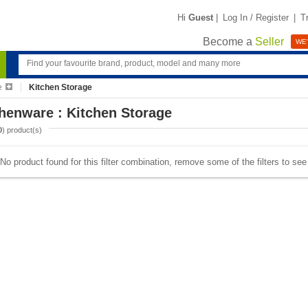
Hi
Guest
|
Log In / Register
|
T
Become a
Seller
WE'
e
Kitchen Storage
henware : Kitchen Storage
0
) product(s)
No product found for this filter combination, remove some of the filters to se