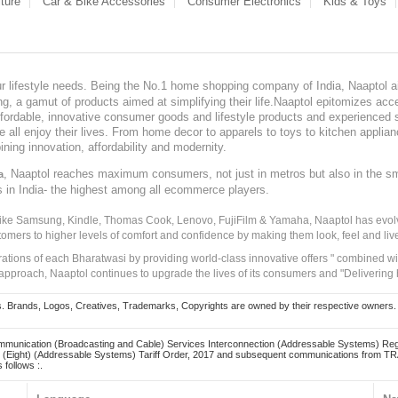
ture
Car & Bike Accessories
Consumer Electronics
Kids & Toys
our lifestyle needs. Being the No.1 home shopping company of India, Naaptol ai
, a gamut of products aimed at simplifying their life.Naaptol epitomizes acces
, affordable, innovative consumer goods and lifestyle products and experienced 
ve all enjoy their lives. From home decor to apparels to toys to kitchen applia
ining innovation, affordability and modernity.
, Naaptol reaches maximum consumers, not just in metros but also in the s
a
s in India- the highest among all ecommerce players.
 like Samsung, Kindle, Thomas Cook, Lenovo, FujiFilm & Yamaha, Naaptol has evolv
tomers to higher levels of comfort and confidence by making them look, feel and live
irations of each Bharatwasi by providing world-class innovative offers " combined w
approach, Naaptol continues to upgrade the lives of its consumers and "Delivering
Brands, Logos, Creatives, Trademarks, Copyrights are owned by their respective owners. Naapt
mmunication (Broadcasting and Cable) Services Interconnection (Addressable Systems) Reg
(Eight) (Addressable Systems) Tariff Order, 2017 and subsequent communications from TRAI
 follows :.