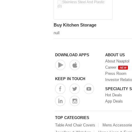
Stainless Steel And Plastic
(0)
Buy Kitchen Storage
null
DOWNLOAD APPS
ABOUT US
About Naaptol
Career
NEW
Press Room
KEEP IN TOUCH
Investor Relati
SPECIALITY 
Hot Deals
App Deals
TOP CATEGORIES
Table And Chair Covers
Mens Accessori