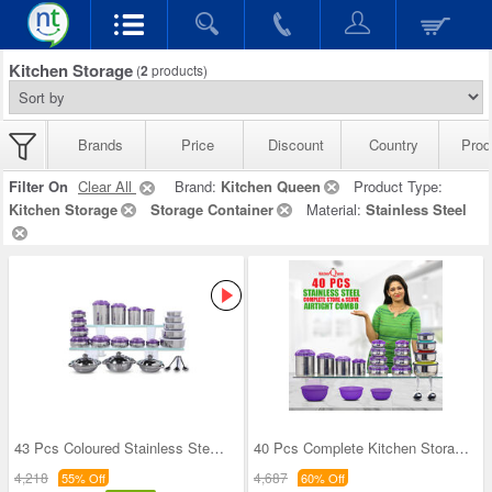
Kitchen Storage
(
2
products)
Brands
Price
Discount
Country
Prod
Filter On
Clear All
Brand:
Kitchen Queen
Product Type:
Kitchen Storage
Storage Container
Material:
Stainless Steel
43 Pcs Coloured Stainless Steel Storage Set + Fre
40 Pcs Complete Kitchen Storage Combo (40SS1)
4,218
4,687
55% Off
60% Off