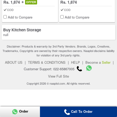
Rs. 1,874
Rs. 1,874
OFFER
COD
COD
Add to Compare
Add to Compare
Buy Kitchen Storage
null
Disclaimer: Products & warranty by 3rd Party Vendors. Brands, Logos, Creatives,
Trademarks, Copyrights are owned by their respective owners. Naaptol disclaims liability
for violation of any 3rd party rights.
ABOUT US
|
TERMS & CONDITIONS
|
HELP
|
Become a
Seller
|
Customer Support: 022-65867005
View Full Site
Copyright 2026 © naaptol.com. All rights reserved.
Order
Call To Order