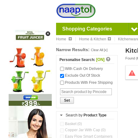
Shopping Categories
Home
Home & Kitchen
Kitchenwar
Narrow Results:
Kitc
Clear All [x]
Found (
[ON]
Personalise Search:
With Cash On Delivery
Exclude Out Of Stock
Products With Free Shipping
Set
Search by
Product Type
Basket (0)
Copper Jar With Cap (0)
Easy Flow Smart Containers