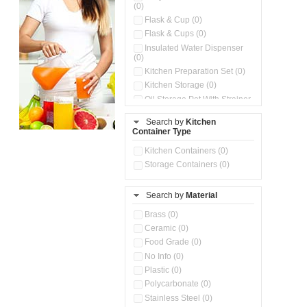
(0)
Flask & Cup (0)
Flask & Cups (0)
Insulated Water Dispenser
(0)
Kitchen Preparation Set (0)
Kitchen Storage (0)
Oil Storage Pot With Strainer
(0)
Search by
Kitchen
Pour & Spray Oil Dispenser
Container Type
(0)
Push & Lock Storage Bowls
Kitchen Containers (0)
(0)
Storage Containers (0)
Steel Insulated Hot Flask + 4
Double Wall Cups With Lid (0)
Storage Basket (0)
Search by
Material
Storage Container (0)
Brass (0)
Tiffin Box (0)
Ceramic (0)
Water Dispenser (0)
Food Grade (0)
No Info (0)
Plastic (0)
Polycarbonate (0)
Stainless Steel (0)