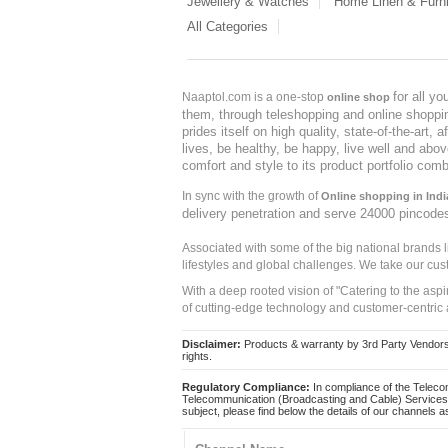
Jewellery & Watches
Home Linen & Furni
All Categories
for all y
Naaptol.com is a one-stop
online shop
them, through teleshopping and online shopping
prides itself on high quality, state-of-the-art
lives, be healthy, be happy, live well and abo
comfort and style to its product portfolio comb
In sync with the growth of
Online shopping in Indi
delivery penetration and serve 24000 pincode
Associated with some of the big national brands
lifestyles and global challenges. We take our cus
With a deep rooted vision of "Catering to the asp
of cutting-edge technology and customer-centric 
Disclaimer:
Products & warranty by 3rd Party Vendors. 
rights.
Regulatory Compliance:
In compliance of the Teleco
Telecommunication (Broadcasting and Cable) Services 
subject, please find below the details of our channels as