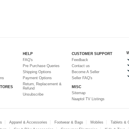
W
HELP
CUSTOMER SUPPORT
FAQ's
Feedback
Pre Purchase Queries
Contact us
Shipping Options
Become A Seller
ons
Payment Options
Seller FAQ's
Return, Replacement &
STORES
MISC
Refund
Sitemap
Unsubscribe
Naaptol TV Listings
es
Apparel & Accessories
Footwear & Bags
Mobiles
Tablets &