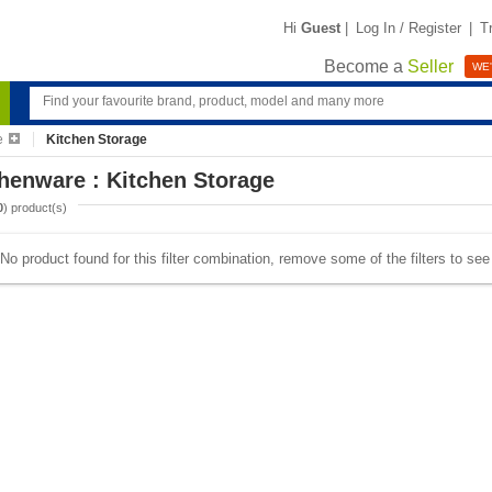
Hi
Guest
|
Log In / Register
|
T
Become a
Seller
WE'
e
Kitchen Storage
henware : Kitchen Storage
0
) product(s)
No product found for this filter combination, remove some of the filters to se