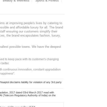
Beauty & Wellness
Sports & Fitness
ms at improving people's lives by catering to
sible and affordable luxury for all. The brand
staff ensuring our customers simplify their
nces, the brand encapsulates fashion, luxury,
mallest possible towns. We have the deepest
ed to keep pace with its customer's changing
 better.
ith continuous innovation, constant upgradation
 happiness".
ol disclaims liability for violation of any 3rd party
ulation, 2017 dated 03rd March 2017 read with
 (Telecom Regulatory Authority of India) on the