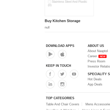
Stainless Steel And Plastic
(0)
Buy Kitchen Storage
null
DOWNLOAD APPS
ABOUT US
About Naaptol
Career
NEW
Press Room
KEEP IN TOUCH
Investor Relati
SPECIALITY 
Hot Deals
App Deals
TOP CATEGORIES
Table And Chair Covers
Mens Accessori