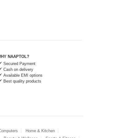
HY NAAPTOL?
Secured Payment
Cash on delivery
Available EMI options
Best quality products
 Computers
Home & Kitchen