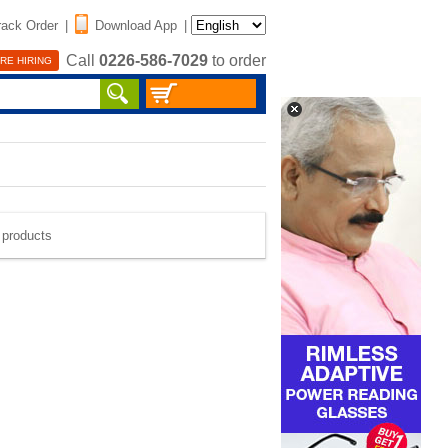
rack Order
|
Download App
|
Call
0226-586-7029
to order
RE HIRING
e products