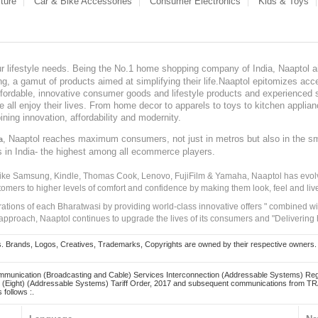
ture
Car & Bike Accessories
Consumer Electronics
Kids & Toys
our lifestyle needs. Being the No.1 home shopping company of India, Naaptol ai
, a gamut of products aimed at simplifying their life.Naaptol epitomizes acces
, affordable, innovative consumer goods and lifestyle products and experienced 
ve all enjoy their lives. From home decor to apparels to toys to kitchen applia
ining innovation, affordability and modernity.
, Naaptol reaches maximum consumers, not just in metros but also in the s
a
s in India- the highest among all ecommerce players.
 like Samsung, Kindle, Thomas Cook, Lenovo, FujiFilm & Yamaha, Naaptol has evolv
tomers to higher levels of comfort and confidence by making them look, feel and live
irations of each Bharatwasi by providing world-class innovative offers " combined w
approach, Naaptol continues to upgrade the lives of its consumers and "Delivering
Brands, Logos, Creatives, Trademarks, Copyrights are owned by their respective owners. Naapt
mmunication (Broadcasting and Cable) Services Interconnection (Addressable Systems) Reg
(Eight) (Addressable Systems) Tariff Order, 2017 and subsequent communications from TRAI
 follows :.