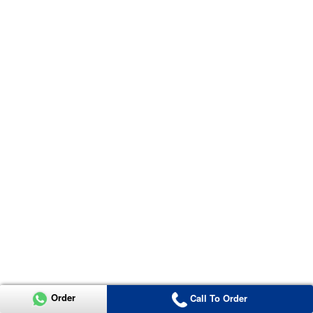
Order
Call To Order