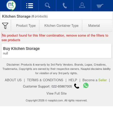
Kitchen Storage
(
0
products)
Product Type
Kitchen Container Type
Material
No product found for this filter combination, remove some of the filters to
see products
Buy Kitchen Storage
null
Disclaimer: Products & warranty by 3rd Party Vendors. Brands, Logos, Creatives,
Trademarks, Copyrights are owned by their respective owners. Naaptol disclaims liability
for violation of any 3rd party rights.
ABOUT US
|
TERMS & CONDITIONS
|
HELP
|
Become a
Seller
|
Customer Support: 022-65867005
View Full Site
Copyright 2026 © naaptol.com. All rights reserved.