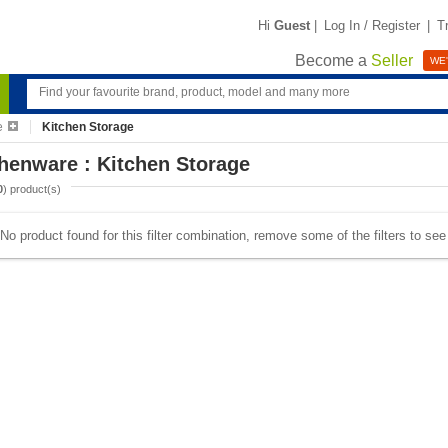
Hi
Guest
|
Log In / Register
|
T
Become a
Seller
WE'
e
Kitchen Storage
henware : Kitchen Storage
0
) product(s)
No product found for this filter combination, remove some of the filters to se