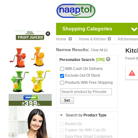
Shopping Categories
Home
Home & Kitchen
Kitchenwar
Narrow Results:
Kitc
Clear All [x]
Found (
[ON]
Personalise Search:
With Cash On Delivery
Exclude Out Of Stock
Products With Free Shipping
Set
Search by
Product Type
Basket (0)
Copper Jar With Cap (0)
Easy Flow Smart Containers