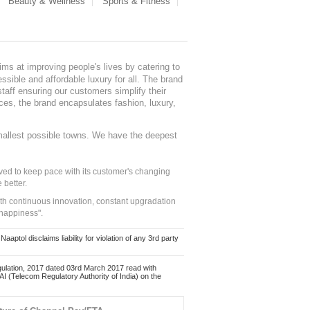
Beauty & Wellness
Sports & Fitness
ms at improving people's lives by catering to
sible and affordable luxury for all. The brand
staff ensuring our customers simplify their
nces, the brand encapsulates fashion, luxury,
mallest possible towns. We have the deepest
ed to keep pace with its customer's changing
 better.
ith continuous innovation, constant upgradation
 happiness".
ol disclaims liability for violation of any 3rd party
ulation, 2017 dated 03rd March 2017 read with
 (Telecom Regulatory Authority of India) on the