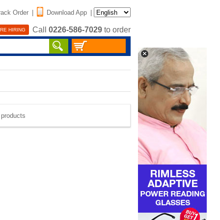
rack Order
|
Download App
|
Call
0226-586-7029
to order
RE HIRING
e products