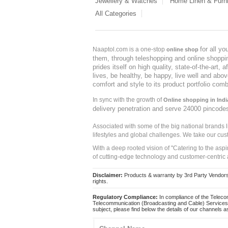
Jewellery & Watches
Home Linen & Furni
All Categories
for all y
Naaptol.com is a one-stop
online shop
them, through teleshopping and online shopping
prides itself on high quality, state-of-the-art
lives, be healthy, be happy, live well and abo
comfort and style to its product portfolio comb
In sync with the growth of
Online shopping in Indi
delivery penetration and serve 24000 pincode
Associated with some of the big national brands
lifestyles and global challenges. We take our cus
With a deep rooted vision of "Catering to the asp
of cutting-edge technology and customer-centric 
Disclaimer:
Products & warranty by 3rd Party Vendors. 
rights.
Regulatory Compliance:
In compliance of the Teleco
Telecommunication (Broadcasting and Cable) Services 
subject, please find below the details of our channels as