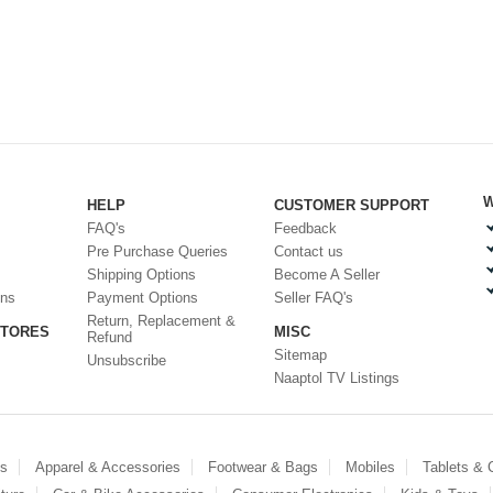
W
HELP
CUSTOMER SUPPORT
FAQ's
Feedback
Pre Purchase Queries
Contact us
Shipping Options
Become A Seller
ons
Payment Options
Seller FAQ's
Return, Replacement &
STORES
MISC
Refund
Sitemap
Unsubscribe
Naaptol TV Listings
es
Apparel & Accessories
Footwear & Bags
Mobiles
Tablets &