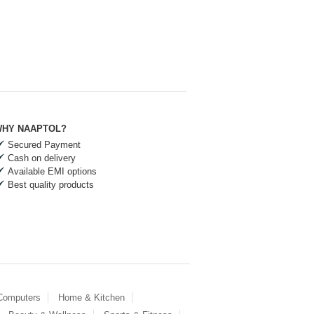
HY NAAPTOL?
Secured Payment
Cash on delivery
Available EMI options
Best quality products
 Computers
Home & Kitchen