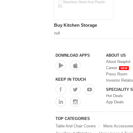
Stainless Steel And Plastic
(0)
Buy Kitchen Storage
null
DOWNLOAD APPS
ABOUT US
About Naaptol
Career
NEW
Press Room
KEEP IN TOUCH
Investor Relati
SPECIALITY 
Hot Deals
App Deals
TOP CATEGORIES
Table And Chair Covers
Mens Accessori