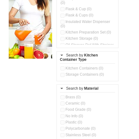
(0)
Flask & Cup (0)
Flask & Cups (0)
Insulated Water Dispenser
(0)
Kitchen Preparation Set (0)
Kitchen Storage (0)
Oil Storage Pot With Strainer
(0)
Search by
Kitchen
Pour & Spray Oil Dispenser
Container Type
(0)
Push & Lock Storage Bowls
Kitchen Containers (0)
(0)
Storage Containers (0)
Steel Insulated Hot Flask + 4
Double Wall Cups With Lid (0)
Storage Basket (0)
Search by
Material
Storage Container (0)
Brass (0)
Tiffin Box (0)
Ceramic (0)
Water Dispenser (0)
Food Grade (0)
No Info (0)
Plastic (0)
Polycarbonate (0)
Stainless Steel (0)