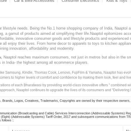
ture
Car & Bike Accessories
Consumer Electronics
Kids & Toys
our lifestyle needs. Being the No.1 home shopping company of India, Naaptol ai
, a gamut of products aimed at simplifying their life.Naaptol epitomizes acces
, affordable, innovative consumer goods and lifestyle products and experienced 
ve all enjoy their lives. From home decor to apparels to toys to kitchen applia
ining innovation, affordability and modernity.
, Naaptol reaches maximum consumers, not just in metros but also in the s
a
s in India- the highest among all ecommerce players.
 like Samsung, Kindle, Thomas Cook, Lenovo, FujiFilm & Yamaha, Naaptol has evolv
tomers to higher levels of comfort and confidence by making them look, feel and live
irations of each Bharatwasi by providing world-class innovative offers " combined w
approach, Naaptol continues to upgrade the lives of its consumers and "Delivering
Brands, Logos, Creatives, Trademarks, Copyrights are owned by their respective owners. Naapt
mmunication (Broadcasting and Cable) Services Interconnection (Addressable Systems) Reg
(Eight) (Addressable Systems) Tariff Order, 2017 and subsequent communications from TRAI
 follows :.