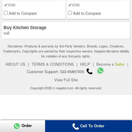
COD
COD
Add to Compare
Add to Compare
Buy Kitchen Storage
null
Disclaimer: Products & warranty by 3rd Party Vendors. Brands, Logos, Creatives,
Trademarks, Copyrights are owned by their respective owners. Naaptol disclaims liability
for violation of any 3rd party rights.
ABOUT US
|
TERMS & CONDITIONS
|
HELP
|
Become a
Seller
|
Customer Support: 022-65867005
View Full Site
Copyright 2026 © naaptol.com. All rights reserved.
Order
Call To Order