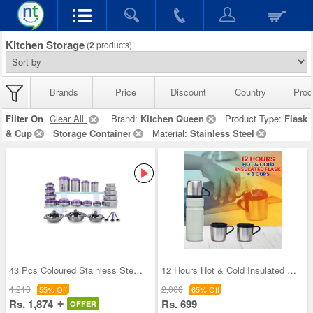
Kitchen Storage
(
2
products)
Brands
Price
Discount
Country
Prod
Filter On
Clear All
Brand:
Kitchen Queen
Product Type:
Flask
& Cup
Storage Container
Material:
Stainless Steel
43 Pcs Coloured Stainless Steel Storage Set + Fre
12 Hours Hot & Cold Insulated Flask + 3 Cups (1F3
4,218
2,000
55% Off
65% Off
Rs. 1,874
Rs. 699
OFFER