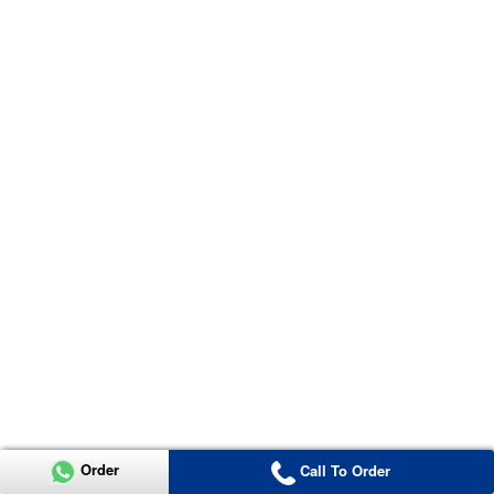
Order
Call To Order