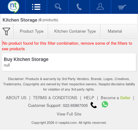
Kitchen Storage
(
0
products)
Product Type
Kitchen Container Type
Material
No product found for this filter combination, remove some of the filters to
see products
Buy Kitchen Storage
null
Disclaimer: Products & warranty by 3rd Party Vendors. Brands, Logos, Creatives,
Trademarks, Copyrights are owned by their respective owners. Naaptol disclaims liability
for violation of any 3rd party rights.
ABOUT US
|
TERMS & CONDITIONS
|
HELP
|
Become a
Seller
|
Customer Support: 022-65867005
View Full Site
Copyright 2026 © naaptol.com. All rights reserved.