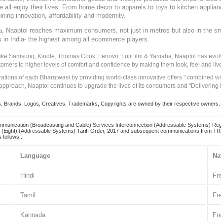
ve all enjoy their lives. From home decor to apparels to toys to kitchen applia
ining innovation, affordability and modernity.
, Naaptol reaches maximum consumers, not just in metros but also in the s
a
s in India- the highest among all ecommerce players.
 like Samsung, Kindle, Thomas Cook, Lenovo, FujiFilm & Yamaha, Naaptol has evolv
tomers to higher levels of comfort and confidence by making them look, feel and live
irations of each Bharatwasi by providing world-class innovative offers " combined w
approach, Naaptol continues to upgrade the lives of its consumers and "Delivering
Brands, Logos, Creatives, Trademarks, Copyrights are owned by their respective owners. Naapt
mmunication (Broadcasting and Cable) Services Interconnection (Addressable Systems) Reg
(Eight) (Addressable Systems) Tariff Order, 2017 and subsequent communications from TRAI
 follows :.
Language
Na
Hindi
Fr
Tamil
Fr
Kannada
Fr