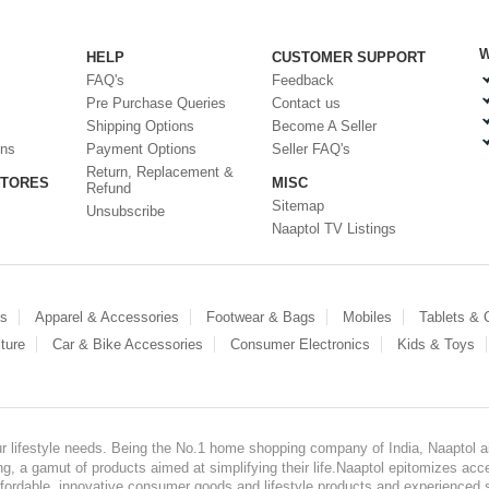
W
HELP
CUSTOMER SUPPORT
FAQ's
Feedback
Pre Purchase Queries
Contact us
Shipping Options
Become A Seller
ons
Payment Options
Seller FAQ's
Return, Replacement &
STORES
MISC
Refund
Sitemap
Unsubscribe
Naaptol TV Listings
es
Apparel & Accessories
Footwear & Bags
Mobiles
Tablets &
ture
Car & Bike Accessories
Consumer Electronics
Kids & Toys
our lifestyle needs. Being the No.1 home shopping company of India, Naaptol ai
, a gamut of products aimed at simplifying their life.Naaptol epitomizes acces
, affordable, innovative consumer goods and lifestyle products and experienced 