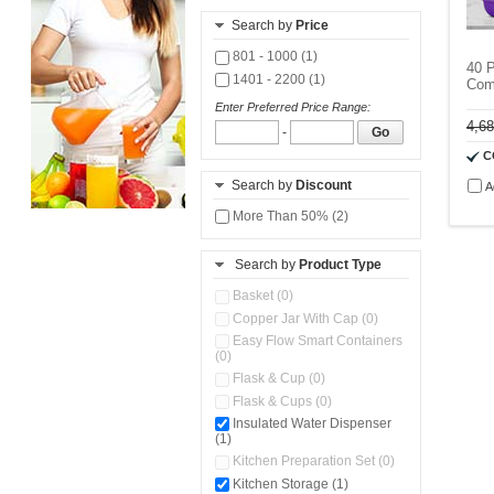
Search by
Price
801 - 1000 (1)
40 
1401 - 2200 (1)
Com
Enter Preferred Price Range:
4,6
-
Go
C
Search by
Discount
A
More Than 50% (2)
Search by
Product Type
Basket (0)
Copper Jar With Cap (0)
Easy Flow Smart Containers
(0)
Flask & Cup (0)
Flask & Cups (0)
Insulated Water Dispenser
(1)
Kitchen Preparation Set (0)
Kitchen Storage (1)