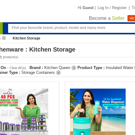
Hi
Guest
|
Log In / Register
|
T
Become a
Seller
WE'
e
Kitchen Storage
henware : Kitchen Storage
2
) product(s)
r On
-
Brand :
Kitchen Queen
Product Type :
Insulated Water
Clear All [x]
X
iner Type :
Storage Containers
X