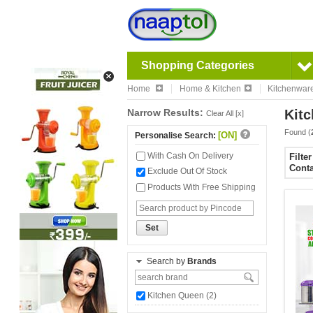
Shopping Categories
Home
Home & Kitchen
Kitchenwar
Narrow Results:
Kitc
Clear All [x]
Found (
[ON]
Personalise Search:
With Cash On Delivery
Filte
Conta
Exclude Out Of Stock
Products With Free Shipping
Set
Search by
Brands
Kitchen Queen (2)