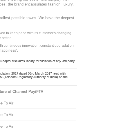
nces, the brand encapsulates fashion, luxury,
mallest possible towns. We have the deepest
ed to keep pace with its customer's changing
 better.
ith continuous innovation, constant upgradation
 happiness".
ol disclaims liability for violation of any 3rd party
ulation, 2017 dated 03rd March 2017 read with
 (Telecom Regulatory Authority of India) on the
ture of Channel Pay/FTA
ee To Air
ee To Air
ee To Air