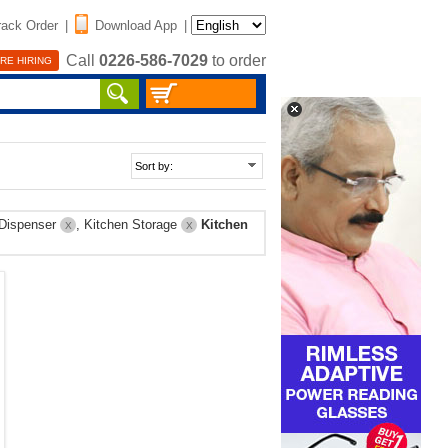
rack Order
|
Download App
|
Call
0226-586-7029
to order
RE HIRING
 Dispenser
, Kitchen Storage
Kitchen
X
X