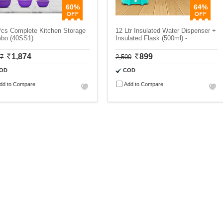
60%
64%
Pcs Complete Kitchen Storage
12 Ltr Insulated Water Dispenser +
bo (40SS1)
Insulated Flask (500ml) -
1,874
899
87
2,500
OD
COD
dd to Compare
Add to Compare