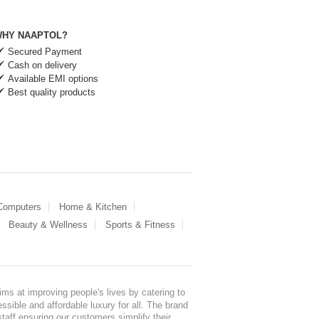
HY NAAPTOL?
Secured Payment
Cash on delivery
Available EMI options
Best quality products
 Computers
Home & Kitchen
Beauty & Wellness
Sports & Fitness
ms at improving people's lives by catering to
sible and affordable luxury for all. The brand
staff ensuring our customers simplify their