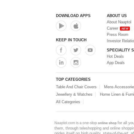
DOWNLOAD APPS
ABOUT US
About Naaptol
Career
NEW
Press Room
KEEP IN TOUCH
Investor Relati
SPECIALITY 
Hot Deals
App Deals
TOP CATEGORIES
Table And Chair Covers
Mens Accessori
Jewellery & Watches
Home Linen & Furni
All Categories
for all y
Naaptol.com is a one-stop
online shop
them, through teleshopping and online shopping
prides itself on high quality, state-of-the-art