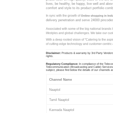
lives, be healthy, be happy, live well and abo
comfort and style to its product portfolio comb
In sync with the growth of
Online shopping in Indi
delivery penetration and serve 24000 pincode
Associated with some of the big national brands
lifestyles and global challenges. We take our cus
With a deep rooted vision of "Catering to the asp
of cutting-edge technology and customer-centric 
Disclaimer:
Products & warranty by 3rd Party Vendors. 
rights.
Regulatory Compliance:
In compliance of the Teleco
Telecommunication (Broadcasting and Cable) Services 
subject, please find below the details of our channels as
Channel Name
Naaptol
Tamil Naaptol
Kannada Naaptol