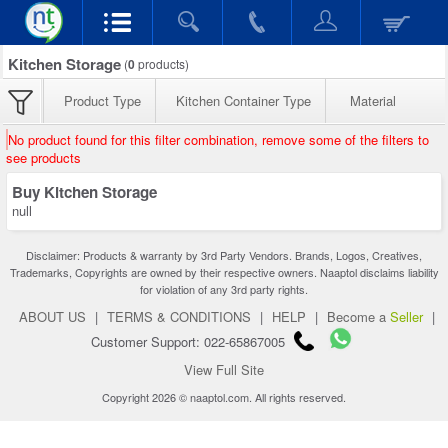
Kitchen Storage
(
0
products)
Product Type
Kitchen Container Type
Material
No product found for this filter combination, remove some of the filters to
see products
Buy Kitchen Storage
null
Disclaimer: Products & warranty by 3rd Party Vendors. Brands, Logos, Creatives,
Trademarks, Copyrights are owned by their respective owners. Naaptol disclaims liability
for violation of any 3rd party rights.
ABOUT US
|
TERMS & CONDITIONS
|
HELP
|
Become a
Seller
|
Customer Support: 022-65867005
View Full Site
Copyright 2026 © naaptol.com. All rights reserved.