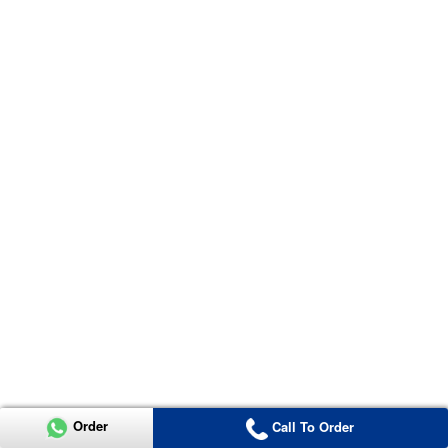
Order
Call To Order