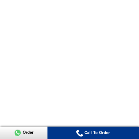
Order
Call To Order