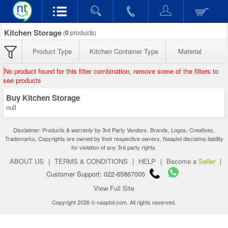
Kitchen Storage
(
0
products)
Product Type
Kitchen Container Type
Material
No product found for this filter combination, remove some of the filters to
see products
Buy Kitchen Storage
null
Disclaimer: Products & warranty by 3rd Party Vendors. Brands, Logos, Creatives,
Trademarks, Copyrights are owned by their respective owners. Naaptol disclaims liability
for violation of any 3rd party rights.
ABOUT US
|
TERMS & CONDITIONS
|
HELP
|
Become a
Seller
|
Customer Support: 022-65867005
View Full Site
Copyright 2026 © naaptol.com. All rights reserved.