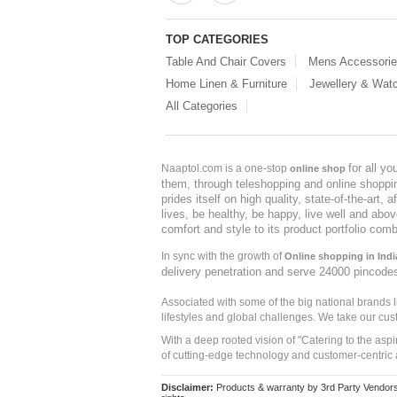
TOP CATEGORIES
Table And Chair Covers
Mens Accessori
Home Linen & Furniture
Jewellery & Wat
All Categories
for all y
Naaptol.com is a one-stop
online shop
them, through teleshopping and online shopping
prides itself on high quality, state-of-the-art
lives, be healthy, be happy, live well and abo
comfort and style to its product portfolio comb
In sync with the growth of
Online shopping in Indi
delivery penetration and serve 24000 pincode
Associated with some of the big national brands
lifestyles and global challenges. We take our cus
With a deep rooted vision of "Catering to the asp
of cutting-edge technology and customer-centric 
Disclaimer:
Products & warranty by 3rd Party Vendors. 