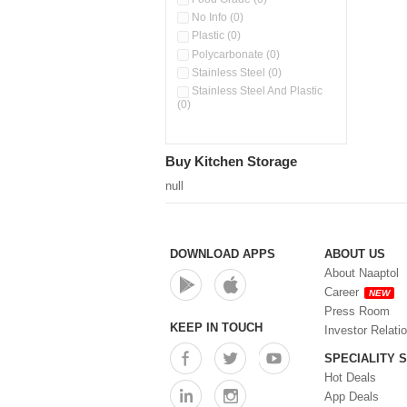
No Info (0)
Plastic (0)
Polycarbonate (0)
Stainless Steel (0)
Stainless Steel And Plastic
(0)
Buy Kitchen Storage
null
DOWNLOAD APPS
ABOUT US
About Naaptol
Career
NEW
Press Room
KEEP IN TOUCH
Investor Relati
SPECIALITY 
Hot Deals
App Deals