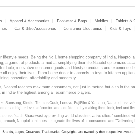
es
Apparel & Accessories
Footwear & Bags
Mobiles
Tablets &
ches
Car & Bike Accessories
Consumer Electronics
Kids & Toys
our lifestyle needs. Being the No.1 home shopping company of India, Naaptol ai
, a gamut of products aimed at simplifying their life.Naaptol epitomizes acces
, affordable, innovative consumer goods and lifestyle products and experienced 
ve all enjoy their lives. From home decor to apparels to toys to kitchen applia
ining innovation, affordability and modernity.
, Naaptol reaches maximum consumers, not just in metros but also in the s
a
s in India- the highest among all ecommerce players.
 like Samsung, Kindle, Thomas Cook, Lenovo, FujiFilm & Yamaha, Naaptol has evolv
tomers to higher levels of comfort and confidence by making them look, feel and live
irations of each Bharatwasi by providing world-class innovative offers " combined w
approach, Naaptol continues to upgrade the lives of its consumers and "Delivering
Brands, Logos, Creatives, Trademarks, Copyrights are owned by their respective owners. Naapt