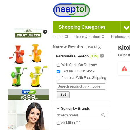
Shopping Categories
Home
Home & Kitchen
Kitchenwar
Narrow Results:
Kitc
Clear All [x]
Found (
[ON]
Personalise Search:
With Cash On Delivery
Exclude Out Of Stock
Products With Free Shipping
Set
Search by
Brands
Ambition (1)