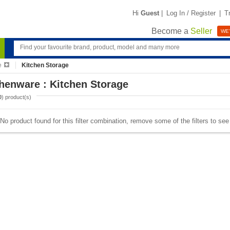
Hi
Guest
|
Log In / Register
|
T
Become a
Seller
WE'
e
Kitchen Storage
henware : Kitchen Storage
0
) product(s)
No product found for this filter combination, remove some of the filters to se