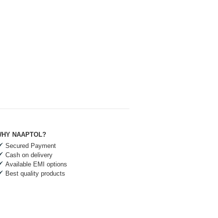
HY NAAPTOL?
Secured Payment
Cash on delivery
Available EMI options
Best quality products