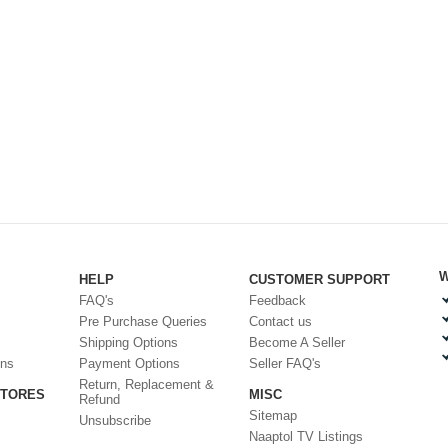
W
HELP
CUSTOMER SUPPORT
FAQ's
Feedback
Pre Purchase Queries
Contact us
Shipping Options
Become A Seller
ons
Payment Options
Seller FAQ's
Return, Replacement &
STORES
MISC
Refund
Sitemap
Unsubscribe
Naaptol TV Listings