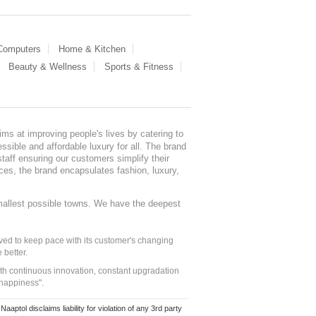
 Computers
Home & Kitchen
Beauty & Wellness
Sports & Fitness
ms at improving people's lives by catering to
sible and affordable luxury for all. The brand
staff ensuring our customers simplify their
nces, the brand encapsulates fashion, luxury,
mallest possible towns. We have the deepest
ed to keep pace with its customer's changing
 better.
ith continuous innovation, constant upgradation
 happiness".
ol disclaims liability for violation of any 3rd party