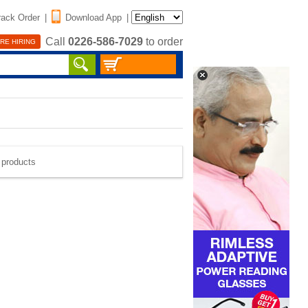
rack Order
|
Download App
|
Call
0226-586-7029
to order
RE HIRING
e products