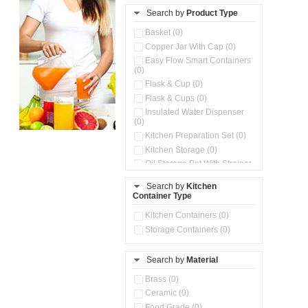
Search by
Product Type
Basket (0)
Copper Jar With Cap (0)
Easy Flow Smart Containers
(0)
Flask & Cup (0)
Flask & Cups (0)
Insulated Water Dispenser
(0)
Kitchen Preparation Set (0)
Kitchen Storage (0)
Oil Storage Pot With Strainer
(0)
Search by
Kitchen
Pour & Spray Oil Dispenser
Container Type
(0)
Push & Lock Storage Bowls
Kitchen Containers (0)
(0)
Storage Containers (0)
Steel Insulated Hot Flask + 4
Double Wall Cups With Lid (0)
Storage Basket (0)
Search by
Material
Storage Container (0)
Brass (0)
Tiffin Box (0)
Ceramic (0)
Water Dispenser (0)
Food Grade (0)