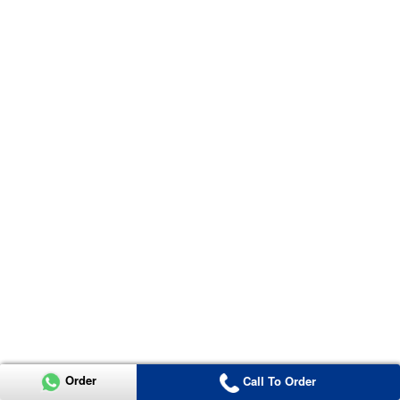
Order
Call To Order