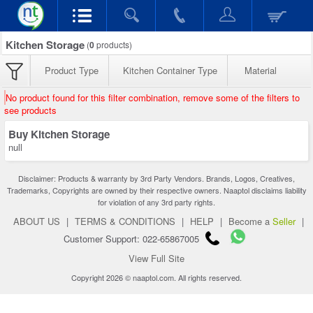
Kitchen Storage
(
0
products)
Product Type
Kitchen Container Type
Material
No product found for this filter combination, remove some of the filters to
see products
Buy Kitchen Storage
null
Disclaimer: Products & warranty by 3rd Party Vendors. Brands, Logos, Creatives,
Trademarks, Copyrights are owned by their respective owners. Naaptol disclaims liability
for violation of any 3rd party rights.
ABOUT US
|
TERMS & CONDITIONS
|
HELP
|
Become a
Seller
|
Customer Support: 022-65867005
View Full Site
Copyright 2026 © naaptol.com. All rights reserved.