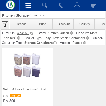
Kitchen Storage
(
1
products)
Brands
Price
Discount
Country
Prod
Filter On
Clear All
Brand:
Kitchen Queen
Discount:
More
Than 50%
Product Type:
Easy Flow Smart Containers
Kitchen
Container Type:
Storage Containers
Material:
Plastic
Set of 6 Easy Flow Smart Containers
999
60% Off
Rs. 399