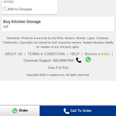
COD
Add to Compare
Buy Kitchen Storage
null
Disclaimer: Products & warranty by 3rd Party Vendors. Brands, Logos, Creatives,
Trademarks, Copyrights are owned by their respective owners. Naaptol disclaims liability
for violation of any 3rd party rights.
ABOUT US
|
TERMS & CONDITIONS
|
HELP
|
Become a
Seller
|
Customer Support: 022-65867005
View Full Site
Copyright 2026 © naaptol.com. All rights reserved.
Order
Call To Order