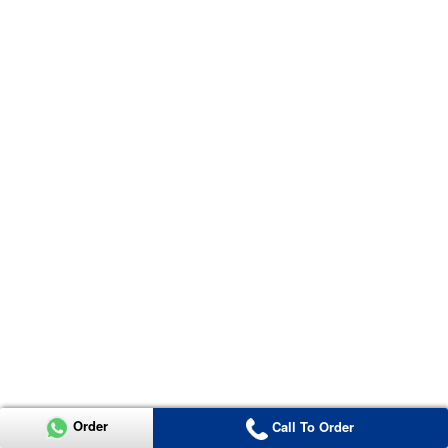
Order
Call To Order