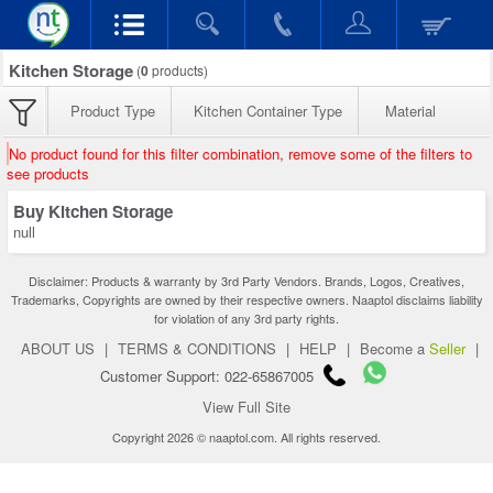
Kitchen Storage
(
0
products)
Product Type
Kitchen Container Type
Material
No product found for this filter combination, remove some of the filters to
see products
Buy Kitchen Storage
null
Disclaimer: Products & warranty by 3rd Party Vendors. Brands, Logos, Creatives,
Trademarks, Copyrights are owned by their respective owners. Naaptol disclaims liability
for violation of any 3rd party rights.
ABOUT US
|
TERMS & CONDITIONS
|
HELP
|
Become a
Seller
|
Customer Support: 022-65867005
View Full Site
Copyright 2026 © naaptol.com. All rights reserved.