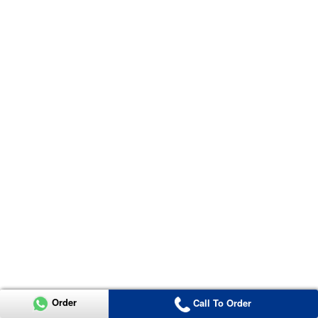
Order
Call To Order