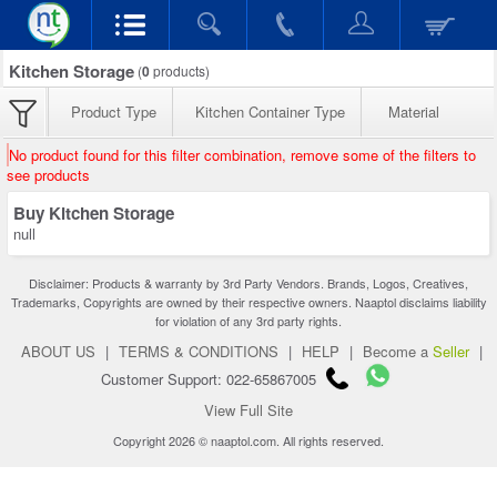
Kitchen Storage
(
0
products)
Product Type
Kitchen Container Type
Material
No product found for this filter combination, remove some of the filters to
see products
Buy Kitchen Storage
null
Disclaimer: Products & warranty by 3rd Party Vendors. Brands, Logos, Creatives,
Trademarks, Copyrights are owned by their respective owners. Naaptol disclaims liability
for violation of any 3rd party rights.
ABOUT US
|
TERMS & CONDITIONS
|
HELP
|
Become a
Seller
|
Customer Support: 022-65867005
View Full Site
Copyright 2026 © naaptol.com. All rights reserved.