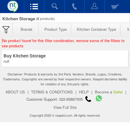
Kitchen Storage
(
0
products)
Brands
Product Type
Kitchen Container Type
M
No product found for this filter combination, remove some of the filters to
see products
Buy Kitchen Storage
null
Disclaimer: Products & warranty by 3rd Party Vendors. Brands, Logos, Creatives,
Trademarks, Copyrights are owned by their respective owners. Naaptol disclaims liability
for violation of any 3rd party rights.
ABOUT US
|
TERMS & CONDITIONS
|
HELP
|
Become a
Seller
|
Customer Support: 022-65867005
View Full Site
Copyright 2026 © naaptol.com. All rights reserved.