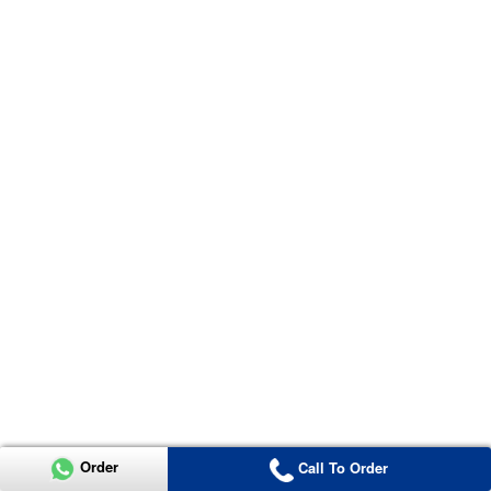
Order
Call To Order