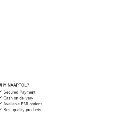
HY NAAPTOL?
Secured Payment
Cash on delivery
Available EMI options
Best quality products