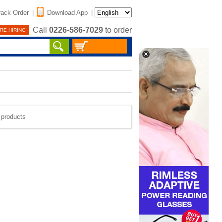
rack Order
|
Download App
|
Call
0226-586-7029
to order
RE HIRING
e products