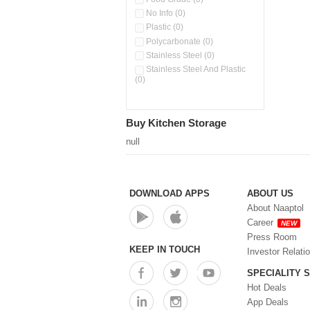
No Info (0)
Plastic (0)
Polycarbonate (0)
Stainless Steel (0)
Stainless Steel And Plastic
(0)
Buy Kitchen Storage
null
DOWNLOAD APPS
ABOUT US
About Naaptol
Career
NEW
Press Room
KEEP IN TOUCH
Investor Relati
SPECIALITY 
Hot Deals
App Deals