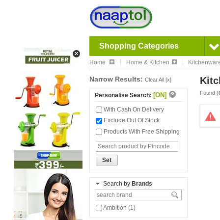
Shopping Categories
Home
Home & Kitchen
Kitchenwar
Narrow Results:
Kitc
Clear All [x]
Found (
[ON]
Personalise Search:
With Cash On Delivery
Exclude Out Of Stock
Products With Free Shipping
Set
Search by
Brands
Ambition (1)