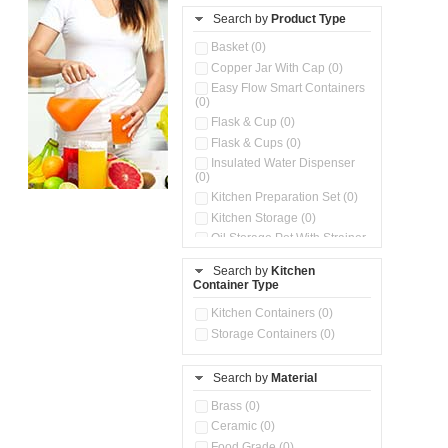
Search by
Product Type
Basket (0)
Copper Jar With Cap (0)
Easy Flow Smart Containers
(0)
Flask & Cup (0)
Flask & Cups (0)
Insulated Water Dispenser
(0)
Kitchen Preparation Set (0)
Kitchen Storage (0)
Oil Storage Pot With Strainer
(0)
Search by
Kitchen
Pour & Spray Oil Dispenser
Container Type
(0)
Push & Lock Storage Bowls
Kitchen Containers (0)
(0)
Storage Containers (0)
Steel Insulated Hot Flask + 4
Double Wall Cups With Lid (0)
Storage Basket (0)
Search by
Material
Storage Container (0)
Brass (0)
Tiffin Box (0)
Ceramic (0)
Water Dispenser (0)
Food Grade (0)