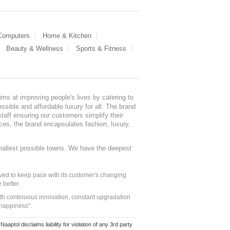
 Computers
Home & Kitchen
Beauty & Wellness
Sports & Fitness
ms at improving people's lives by catering to
sible and affordable luxury for all. The brand
staff ensuring our customers simplify their
nces, the brand encapsulates fashion, luxury,
mallest possible towns. We have the deepest
ed to keep pace with its customer's changing
 better.
ith continuous innovation, constant upgradation
 happiness".
ol disclaims liability for violation of any 3rd party