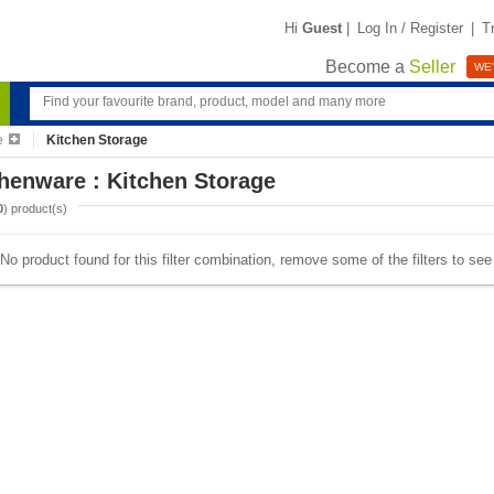
Hi
Guest
|
Log In / Register
|
T
Become a
Seller
WE'
e
Kitchen Storage
henware : Kitchen Storage
0
) product(s)
No product found for this filter combination, remove some of the filters to se