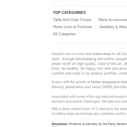
TOP CATEGORIES
Table And Chair Covers
Mens Accessori
Home Linen & Furniture
Jewellery & Wat
All Categories
for all y
Naaptol.com is a one-stop
online shop
them, through teleshopping and online shopping
prides itself on high quality, state-of-the-art
lives, be healthy, be happy, live well and abo
comfort and style to its product portfolio comb
In sync with the growth of
Online shopping in Indi
delivery penetration and serve 24000 pincode
Associated with some of the big national brands
lifestyles and global challenges. We take our cus
With a deep rooted vision of "Catering to the asp
of cutting-edge technology and customer-centric 
Disclaimer:
Products & warranty by 3rd Party Vendors. 