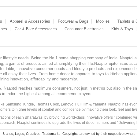
es
Apparel & Accessories
Footwear & Bags
Mobiles
Tablets &
ches
Car & Bike Accessories
Consumer Electronics
Kids & Toys
our lifestyle needs. Being the No.1 home shopping company of India, Naaptol ai
, a gamut of products aimed at simplifying their life.Naaptol epitomizes acces
, affordable, innovative consumer goods and lifestyle products and experienced 
ve all enjoy their lives. From home decor to apparels to toys to kitchen applia
ining innovation, affordability and modernity.
, Naaptol reaches maximum consumers, not just in metros but also in the s
a
s in India- the highest among all ecommerce players.
 like Samsung, Kindle, Thomas Cook, Lenovo, FujiFilm & Yamaha, Naaptol has evolv
tomers to higher levels of comfort and confidence by making them look, feel and live
irations of each Bharatwasi by providing world-class innovative offers " combined w
approach, Naaptol continues to upgrade the lives of its consumers and "Delivering
Brands, Logos, Creatives, Trademarks, Copyrights are owned by their respective owners. Naapt