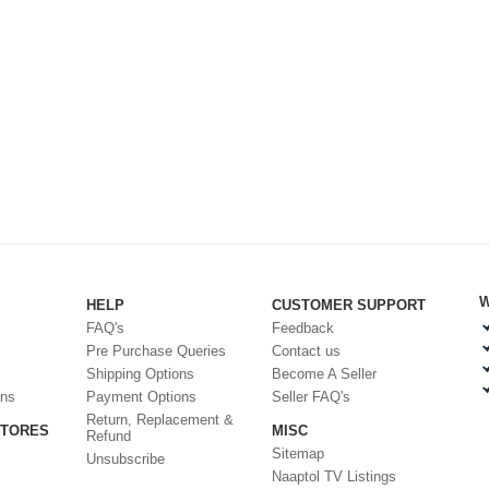
W
HELP
CUSTOMER SUPPORT
FAQ's
Feedback
Pre Purchase Queries
Contact us
Shipping Options
Become A Seller
ons
Payment Options
Seller FAQ's
Return, Replacement &
STORES
MISC
Refund
Sitemap
Unsubscribe
Naaptol TV Listings