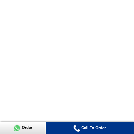
Order
Call To Order