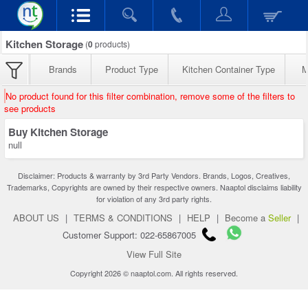
Kitchen Storage
(
0
products)
Brands
Product Type
Kitchen Container Type
M
No product found for this filter combination, remove some of the filters to
see products
Buy Kitchen Storage
null
Disclaimer: Products & warranty by 3rd Party Vendors. Brands, Logos, Creatives,
Trademarks, Copyrights are owned by their respective owners. Naaptol disclaims liability
for violation of any 3rd party rights.
ABOUT US
|
TERMS & CONDITIONS
|
HELP
|
Become a
Seller
|
Customer Support: 022-65867005
View Full Site
Copyright 2026 © naaptol.com. All rights reserved.