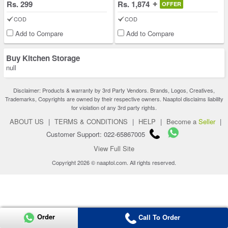
Rs. 299
Rs. 1,874
OFFER
COD
COD
Add to Compare
Add to Compare
Buy Kitchen Storage
null
Disclaimer: Products & warranty by 3rd Party Vendors. Brands, Logos, Creatives,
Trademarks, Copyrights are owned by their respective owners. Naaptol disclaims liability
for violation of any 3rd party rights.
ABOUT US
|
TERMS & CONDITIONS
|
HELP
|
Become a
Seller
|
Customer Support: 022-65867005
View Full Site
Copyright 2026 © naaptol.com. All rights reserved.
Order
Call To Order