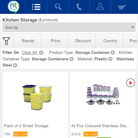
Kitchen Storage
(
2
products)
Brands
Price
Discount
Country
Prod
Filter On
Clear All
Product Type:
Storage Container
Kitchen
Container Type:
Storage Containers
Material:
Plastic
Stainless
Steel
Pack of 2 Smart Storage
43 Pcs Coloured Stainless Steel Storage Set + Fre
799
4,218
62% Off
55% Off