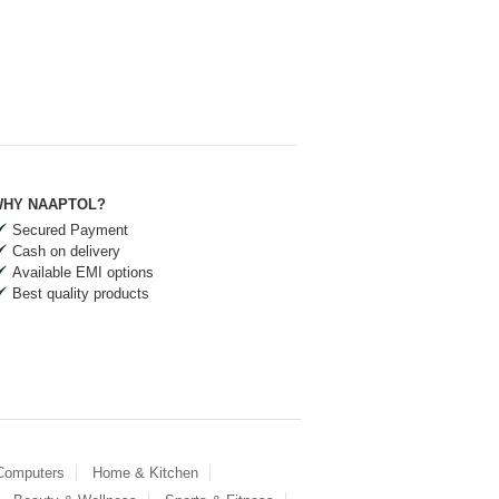
HY NAAPTOL?
Secured Payment
Cash on delivery
Available EMI options
Best quality products
 Computers
Home & Kitchen