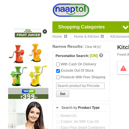
Shopping Categories
Home
Home & Kitchen
Kitchenwar
Narrow Results:
Kitc
Clear All [x]
Found (
[ON]
Personalise Search:
With Cash On Delivery
Exclude Out Of Stock
Products With Free Shipping
Set
Search by
Product Type
Basket (0)
Copper Jar With Cap (0)
Easy Flow Smart Containers