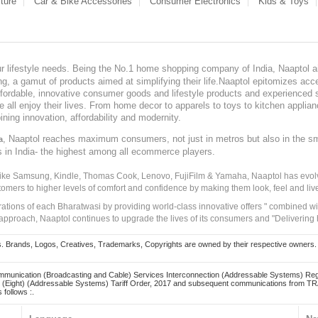
ture
Car & Bike Accessories
Consumer Electronics
Kids & Toys
our lifestyle needs. Being the No.1 home shopping company of India, Naaptol ai
, a gamut of products aimed at simplifying their life.Naaptol epitomizes acces
, affordable, innovative consumer goods and lifestyle products and experienced 
ve all enjoy their lives. From home decor to apparels to toys to kitchen applia
ining innovation, affordability and modernity.
, Naaptol reaches maximum consumers, not just in metros but also in the s
a
s in India- the highest among all ecommerce players.
 like Samsung, Kindle, Thomas Cook, Lenovo, FujiFilm & Yamaha, Naaptol has evolv
tomers to higher levels of comfort and confidence by making them look, feel and live
irations of each Bharatwasi by providing world-class innovative offers " combined w
approach, Naaptol continues to upgrade the lives of its consumers and "Delivering
Brands, Logos, Creatives, Trademarks, Copyrights are owned by their respective owners. Naapt
mmunication (Broadcasting and Cable) Services Interconnection (Addressable Systems) Reg
(Eight) (Addressable Systems) Tariff Order, 2017 and subsequent communications from TRAI
 follows :.