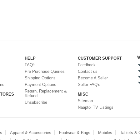
W
HELP
CUSTOMER SUPPORT
FAQ's
Feedback
Pre Purchase Queries
Contact us
Shipping Options
Become A Seller
ons
Payment Options
Seller FAQ's
Return, Replacement &
STORES
MISC
Refund
Sitemap
Unsubscribe
Naaptol TV Listings
es
Apparel & Accessories
Footwear & Bags
Mobiles
Tablets &