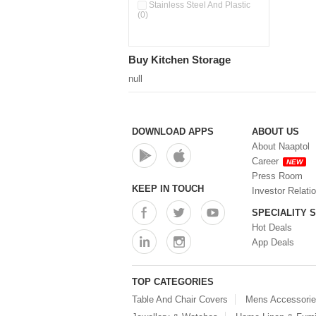
Stainless Steel And Plastic
(0)
Buy Kitchen Storage
null
DOWNLOAD APPS
ABOUT US
About Naaptol
Career
NEW
Press Room
KEEP IN TOUCH
Investor Relati
SPECIALITY 
Hot Deals
App Deals
TOP CATEGORIES
Table And Chair Covers
Mens Accessori