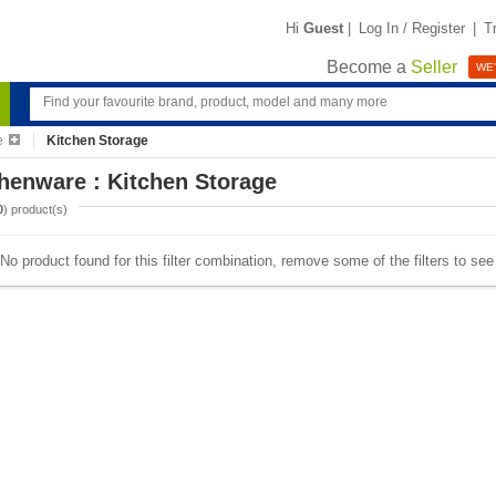
Hi
Guest
|
Log In / Register
|
T
Become a
Seller
WE'
e
Kitchen Storage
henware : Kitchen Storage
0
) product(s)
No product found for this filter combination, remove some of the filters to se