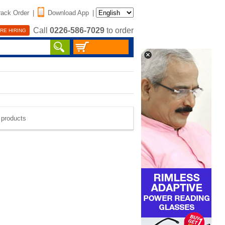
rack Order
|
Download App
|
Call
0226-586-7029
to order
RE HIRING
e products