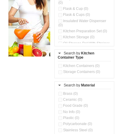
(0)
Flask & Cup (0)
Flask & Cups (0)
Insulated Water Dispenser
(0)
Kitchen Preparation Set (0)
Kitchen Storage (0)
Oil Storage Pot With Strainer
(0)
Search by
Kitchen
Pour & Spray Oil Dispenser
Container Type
(0)
Push & Lock Storage Bowls
Kitchen Containers (0)
(0)
Storage Containers (0)
Steel Insulated Hot Flask + 4
Double Wall Cups With Lid (0)
Storage Basket (0)
Search by
Material
Storage Container (0)
Brass (0)
Tiffin Box (0)
Ceramic (0)
Water Dispenser (0)
Food Grade (0)
No Info (0)
Plastic (0)
Polycarbonate (0)
Stainless Steel (0)