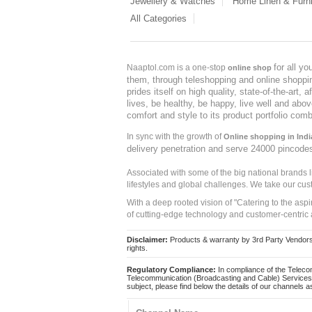
Jewellery & Watches
Home Linen & Furni
All Categories
for all y
Naaptol.com is a one-stop
online shop
them, through teleshopping and online shopping
prides itself on high quality, state-of-the-art
lives, be healthy, be happy, live well and abo
comfort and style to its product portfolio comb
In sync with the growth of
Online shopping in Indi
delivery penetration and serve 24000 pincode
Associated with some of the big national brands
lifestyles and global challenges. We take our cus
With a deep rooted vision of "Catering to the asp
of cutting-edge technology and customer-centric 
Disclaimer:
Products & warranty by 3rd Party Vendors. 
rights.
Regulatory Compliance:
In compliance of the Teleco
Telecommunication (Broadcasting and Cable) Services 
subject, please find below the details of our channels as