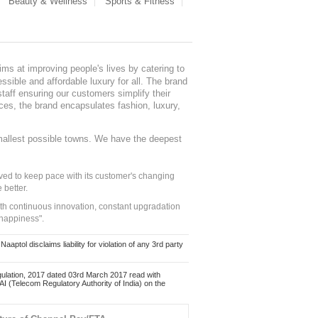
Beauty & Wellness
Sports & Fitness
ms at improving people's lives by catering to
sible and affordable luxury for all. The brand
staff ensuring our customers simplify their
nces, the brand encapsulates fashion, luxury,
mallest possible towns. We have the deepest
ed to keep pace with its customer's changing
 better.
ith continuous innovation, constant upgradation
 happiness".
ol disclaims liability for violation of any 3rd party
ulation, 2017 dated 03rd March 2017 read with
 (Telecom Regulatory Authority of India) on the