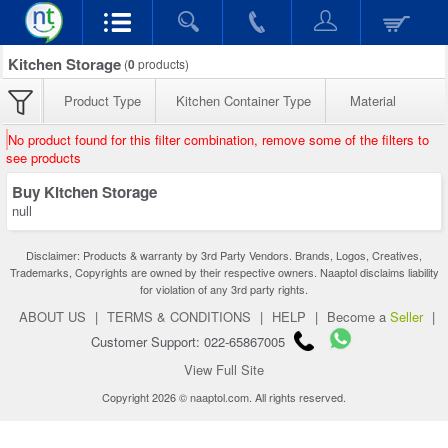
Kitchen Storage
(
0
products)
Product Type
Kitchen Container Type
Material
No product found for this filter combination, remove some of the filters to
see products
Buy Kitchen Storage
null
Disclaimer: Products & warranty by 3rd Party Vendors. Brands, Logos, Creatives,
Trademarks, Copyrights are owned by their respective owners. Naaptol disclaims liability
for violation of any 3rd party rights.
ABOUT US
|
TERMS & CONDITIONS
|
HELP
|
Become a
Seller
|
Customer Support: 022-65867005
View Full Site
Copyright 2026 © naaptol.com. All rights reserved.