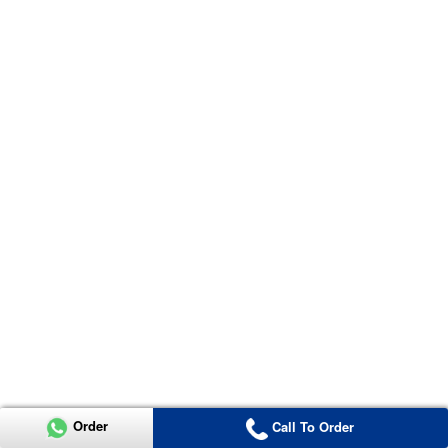
Order
Call To Order