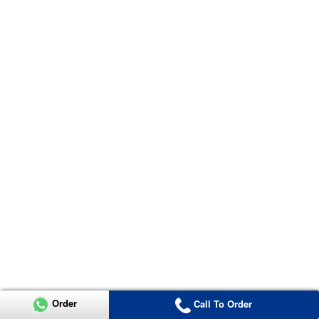
Order
Call To Order