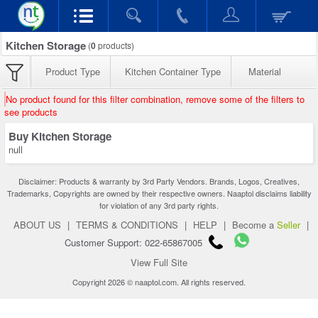
Kitchen Storage
(
0
products)
Product Type
Kitchen Container Type
Material
No product found for this filter combination, remove some of the filters to
see products
Buy Kitchen Storage
null
Disclaimer: Products & warranty by 3rd Party Vendors. Brands, Logos, Creatives,
Trademarks, Copyrights are owned by their respective owners. Naaptol disclaims liability
for violation of any 3rd party rights.
ABOUT US
|
TERMS & CONDITIONS
|
HELP
|
Become a
Seller
|
Customer Support: 022-65867005
View Full Site
Copyright 2026 © naaptol.com. All rights reserved.