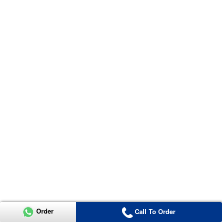
Order
Call To Order