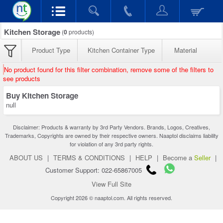
Kitchen Storage
(
0
products)
Product Type
Kitchen Container Type
Material
No product found for this filter combination, remove some of the filters to
see products
Buy Kitchen Storage
null
Disclaimer: Products & warranty by 3rd Party Vendors. Brands, Logos, Creatives,
Trademarks, Copyrights are owned by their respective owners. Naaptol disclaims liability
for violation of any 3rd party rights.
ABOUT US
|
TERMS & CONDITIONS
|
HELP
|
Become a
Seller
|
Customer Support: 022-65867005
View Full Site
Copyright 2026 © naaptol.com. All rights reserved.