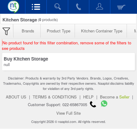
Kitchen Storage
(
0
products)
Brands
Product Type
Kitchen Container Type
M
No product found for this filter combination, remove some of the filters to
see products
Buy Kitchen Storage
null
Disclaimer: Products & warranty by 3rd Party Vendors. Brands, Logos, Creatives,
Trademarks, Copyrights are owned by their respective owners. Naaptol disclaims liability
for violation of any 3rd party rights.
ABOUT US
|
TERMS & CONDITIONS
|
HELP
|
Become a
Seller
|
Customer Support: 022-65867005
View Full Site
Copyright 2026 © naaptol.com. All rights reserved.