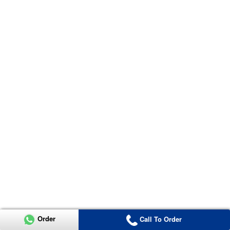
Order
Call To Order