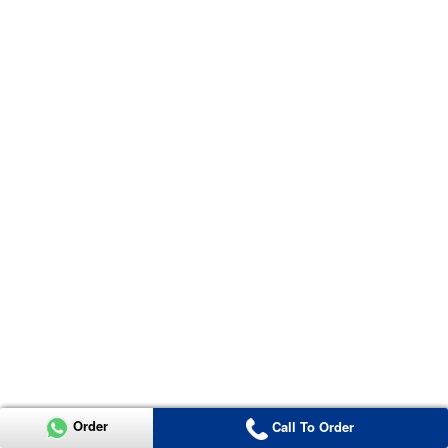
Order
Call To Order