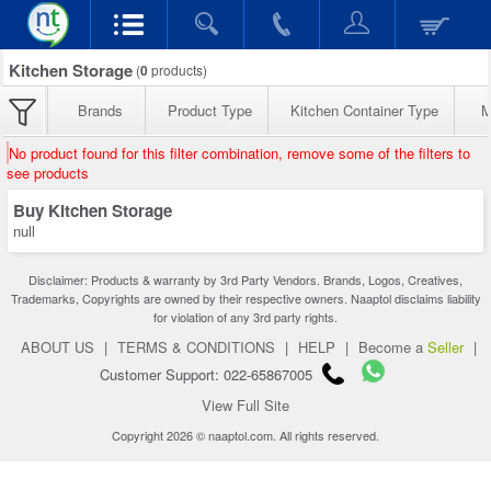
Kitchen Storage
(
0
products)
Brands
Product Type
Kitchen Container Type
M
No product found for this filter combination, remove some of the filters to
see products
Buy Kitchen Storage
null
Disclaimer: Products & warranty by 3rd Party Vendors. Brands, Logos, Creatives,
Trademarks, Copyrights are owned by their respective owners. Naaptol disclaims liability
for violation of any 3rd party rights.
ABOUT US
|
TERMS & CONDITIONS
|
HELP
|
Become a
Seller
|
Customer Support: 022-65867005
View Full Site
Copyright 2026 © naaptol.com. All rights reserved.