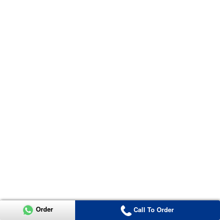
Order
Call To Order