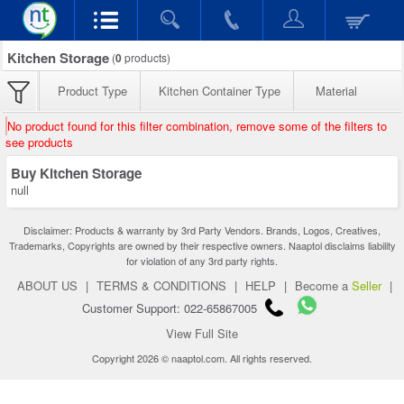
Kitchen Storage
(
0
products)
Product Type
Kitchen Container Type
Material
No product found for this filter combination, remove some of the filters to
see products
Buy Kitchen Storage
null
Disclaimer: Products & warranty by 3rd Party Vendors. Brands, Logos, Creatives,
Trademarks, Copyrights are owned by their respective owners. Naaptol disclaims liability
for violation of any 3rd party rights.
ABOUT US
|
TERMS & CONDITIONS
|
HELP
|
Become a
Seller
|
Customer Support: 022-65867005
View Full Site
Copyright 2026 © naaptol.com. All rights reserved.