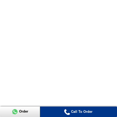
Order
Call To Order