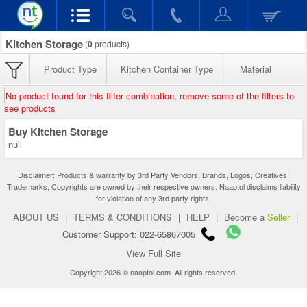
Kitchen Storage
(
0
products)
Product Type
Kitchen Container Type
Material
No product found for this filter combination, remove some of the filters to
see products
Buy Kitchen Storage
null
Disclaimer: Products & warranty by 3rd Party Vendors. Brands, Logos, Creatives,
Trademarks, Copyrights are owned by their respective owners. Naaptol disclaims liability
for violation of any 3rd party rights.
ABOUT US
|
TERMS & CONDITIONS
|
HELP
|
Become a
Seller
|
Customer Support: 022-65867005
View Full Site
Copyright 2026 © naaptol.com. All rights reserved.