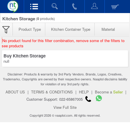
Kitchen Storage
(
0
products)
Product Type
Kitchen Container Type
Material
No product found for this filter combination, remove some of the filters to
see products
Buy Kitchen Storage
null
Disclaimer: Products & warranty by 3rd Party Vendors. Brands, Logos, Creatives,
Trademarks, Copyrights are owned by their respective owners. Naaptol disclaims liability
for violation of any 3rd party rights.
ABOUT US
|
TERMS & CONDITIONS
|
HELP
|
Become a
Seller
|
Customer Support: 022-65867005
View Full Site
Copyright 2026 © naaptol.com. All rights reserved.