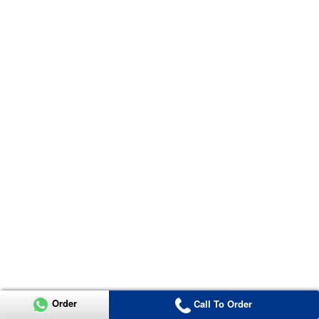
Order
Call To Order