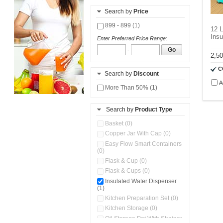
Search by
Price
899 - 899 (1)
12 L
Insu
Enter Preferred Price Range:
-
Go
2,5
C
Search by
Discount
A
More Than 50% (1)
Search by
Product Type
Basket (0)
Copper Jar With Cap (0)
Easy Flow Smart Containers
(0)
Flask & Cup (0)
Flask & Cups (0)
Insulated Water Dispenser
(1)
Kitchen Preparation Set (0)
Kitchen Storage (0)
Oil Storage Pot With Strainer