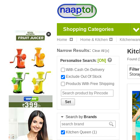
Shopping Categories
Home
Home & Kitchen
Kitchenwar
Narrow Results:
Kitc
Clear All [x]
Found (
[ON]
Personalise Search:
Filte
With Cash On Delivery
Stora
Exclude Out Of Stock
Products With Free Shipping
Set
Search by
Brands
Kitchen Queen (1)