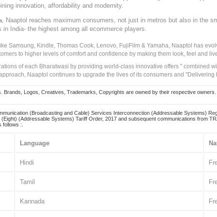
ining innovation, affordability and modernity.
, Naaptol reaches maximum consumers, not just in metros but also in the s
a
s in India- the highest among all ecommerce players.
 like Samsung, Kindle, Thomas Cook, Lenovo, FujiFilm & Yamaha, Naaptol has evolv
tomers to higher levels of comfort and confidence by making them look, feel and live
irations of each Bharatwasi by providing world-class innovative offers " combined w
approach, Naaptol continues to upgrade the lives of its consumers and "Delivering
Brands, Logos, Creatives, Trademarks, Copyrights are owned by their respective owners. Naapt
mmunication (Broadcasting and Cable) Services Interconnection (Addressable Systems) Reg
(Eight) (Addressable Systems) Tariff Order, 2017 and subsequent communications from TRAI
 follows :.
Language
Na
Hindi
Fr
Tamil
Fr
Kannada
Fr