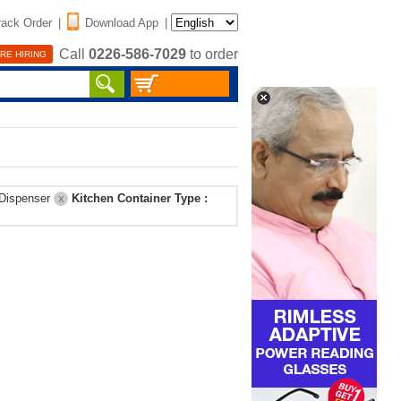
rack Order
|
Download App
|
Call
0226-586-7029
to order
RE HIRING
 Dispenser
Kitchen Container Type :
X