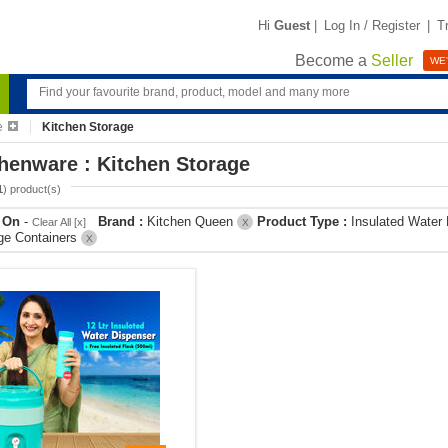
Hi
Guest
|
Log In / Register
|
T
Become a
Seller
WE'
e
Kitchen Storage
henware : Kitchen Storage
1
) product(s)
r On
-
Brand :
Kitchen Queen
Product Type :
Insulated Water
Clear All [x]
X
ge Containers
X