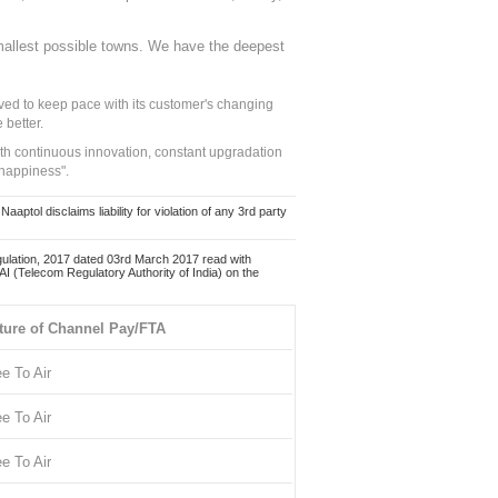
mallest possible towns. We have the deepest
ed to keep pace with its customer's changing
 better.
ith continuous innovation, constant upgradation
 happiness".
ol disclaims liability for violation of any 3rd party
ulation, 2017 dated 03rd March 2017 read with
 (Telecom Regulatory Authority of India) on the
ture of Channel Pay/FTA
ee To Air
ee To Air
ee To Air