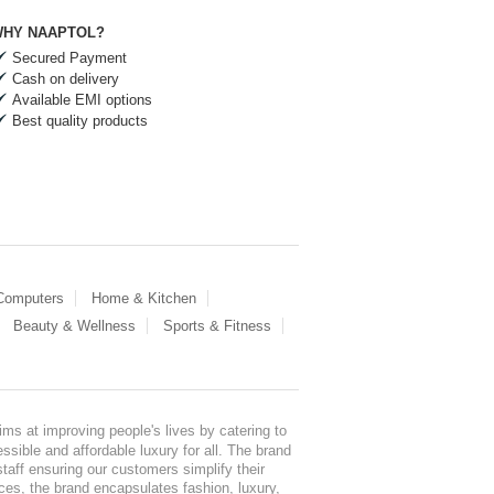
HY NAAPTOL?
Secured Payment
Cash on delivery
Available EMI options
Best quality products
 Computers
Home & Kitchen
Beauty & Wellness
Sports & Fitness
ms at improving people's lives by catering to
sible and affordable luxury for all. The brand
staff ensuring our customers simplify their
nces, the brand encapsulates fashion, luxury,