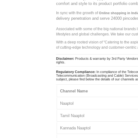
comfort and style to its product portfolio comb
In sync with the growth of
Online shopping in Indi
delivery penetration and serve 24000 pincode
Associated with some of the big national brands
lifestyles and global challenges. We take our cus
With a deep rooted vision of "Catering to the asp
of cutting-edge technology and customer-centric 
Disclaimer:
Products & warranty by 3rd Party Vendors. 
rights.
Regulatory Compliance:
In compliance of the Teleco
Telecommunication (Broadcasting and Cable) Services 
subject, please find below the details of our channels as
Channel Name
Naaptol
Tamil Naaptol
Kannada Naaptol