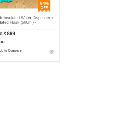
64%
tr Insulated Water Dispenser +
lated Flask (500ml) -
899
00
OD
dd to Compare