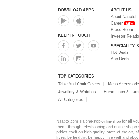
DOWNLOAD APPS
ABOUT US
About Naaptol
Career
NEW
Press Room
KEEP IN TOUCH
Investor Relati
SPECIALITY 
Hot Deals
App Deals
TOP CATEGORIES
Table And Chair Covers
Mens Accessori
Jewellery & Watches
Home Linen & Furni
All Categories
for all y
Naaptol.com is a one-stop
online shop
them, through teleshopping and online shopping
prides itself on high quality, state-of-the-art
lives, be healthy, be happy, live well and abo