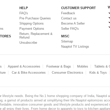
W
HELP
CUSTOMER SUPPORT
FAQ's
Feedback
Pre Purchase Queries
Contact us
Shipping Options
Become A Seller
ons
Payment Options
Seller FAQ's
Return, Replacement &
STORES
MISC
Refund
Sitemap
Unsubscribe
Naaptol TV Listings
es
Apparel & Accessories
Footwear & Bags
Mobiles
Tablets &
ture
Car & Bike Accessories
Consumer Electronics
Kids & Toys
our lifestyle needs. Being the No.1 home shopping company of India, Naaptol ai
, a gamut of products aimed at simplifying their life.Naaptol epitomizes acces
, affordable, innovative consumer goods and lifestyle products and experienced 
ve all enjoy their lives. From home decor to apparels to toys to kitchen applia