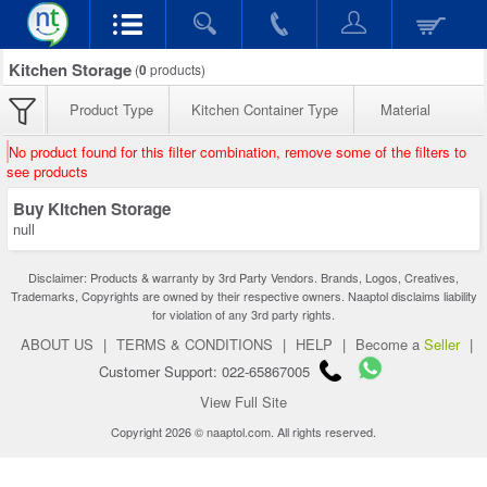
Kitchen Storage
(
0
products)
Product Type
Kitchen Container Type
Material
No product found for this filter combination, remove some of the filters to
see products
Buy Kitchen Storage
null
Disclaimer: Products & warranty by 3rd Party Vendors. Brands, Logos, Creatives,
Trademarks, Copyrights are owned by their respective owners. Naaptol disclaims liability
for violation of any 3rd party rights.
ABOUT US
|
TERMS & CONDITIONS
|
HELP
|
Become a
Seller
|
Customer Support: 022-65867005
View Full Site
Copyright 2026 © naaptol.com. All rights reserved.