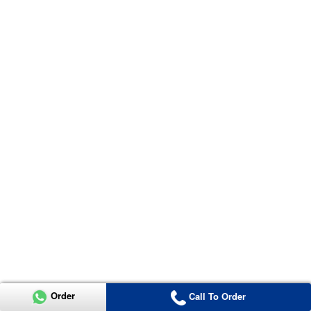
Order
Call To Order