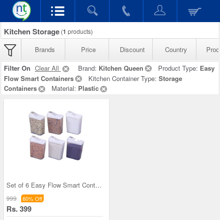
Kitchen Storage
(
1
products)
Brands
Price
Discount
Country
Prod
Filter On
Clear All
Brand:
Kitchen Queen
Product Type:
Easy
Flow Smart Containers
Kitchen Container Type:
Storage
Containers
Material:
Plastic
Set of 6 Easy Flow Smart Containers
999
60% Off
Rs. 399