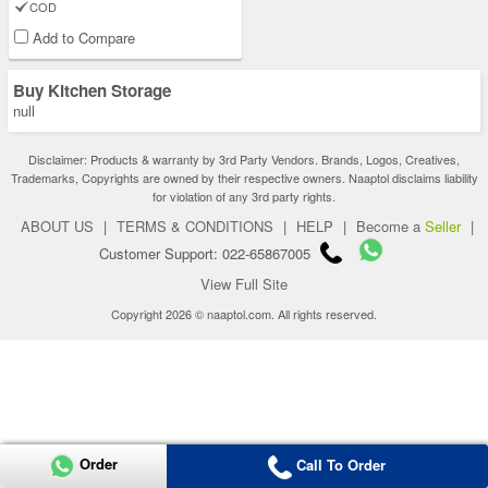
COD
Add to Compare
Buy Kitchen Storage
null
Disclaimer: Products & warranty by 3rd Party Vendors. Brands, Logos, Creatives,
Trademarks, Copyrights are owned by their respective owners. Naaptol disclaims liability
for violation of any 3rd party rights.
ABOUT US
|
TERMS & CONDITIONS
|
HELP
|
Become a
Seller
|
Customer Support: 022-65867005
View Full Site
Copyright 2026 © naaptol.com. All rights reserved.
Order
Call To Order