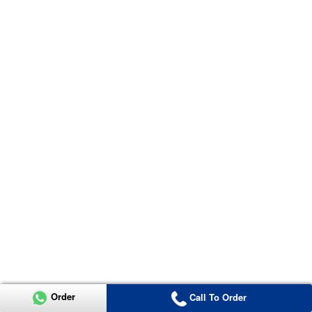
Order
Call To Order