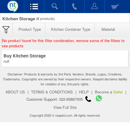
Kitchen Storage
(
0
products)
Product Type
Kitchen Container Type
Material
No product found for this filter combination, remove some of the filters to
see products
Buy Kitchen Storage
null
Disclaimer: Products & warranty by 3rd Party Vendors. Brands, Logos, Creatives,
Trademarks, Copyrights are owned by their respective owners. Naaptol disclaims liability
for violation of any 3rd party rights.
ABOUT US
|
TERMS & CONDITIONS
|
HELP
|
Become a
Seller
|
Customer Support: 022-65867005
View Full Site
Copyright 2026 © naaptol.com. All rights reserved.