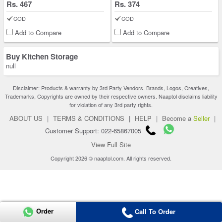
Rs. 467
Rs. 374
COD
COD
Add to Compare
Add to Compare
Buy Kitchen Storage
null
Disclaimer: Products & warranty by 3rd Party Vendors. Brands, Logos, Creatives,
Trademarks, Copyrights are owned by their respective owners. Naaptol disclaims liability
for violation of any 3rd party rights.
ABOUT US
|
TERMS & CONDITIONS
|
HELP
|
Become a
Seller
|
Customer Support: 022-65867005
View Full Site
Copyright 2026 © naaptol.com. All rights reserved.
Order
Call To Order