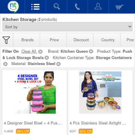
Kitchen Storage
(
2
products)
Brands
Price
Discount
Country
Prod
Filter On
Clear All
Brand:
Kitchen Queen
Product Type:
Push
& Lock Storage Bowls
Kitchen Container Type:
Storage Containers
Material:
Stainless Steel
4 Designer Steel Bowl + 4 Push & Lock Lid (8PL3)
4 Pcs Stainless Steel Airtight Store Serve & Tiff
1,406
937
66% Off
60% Off