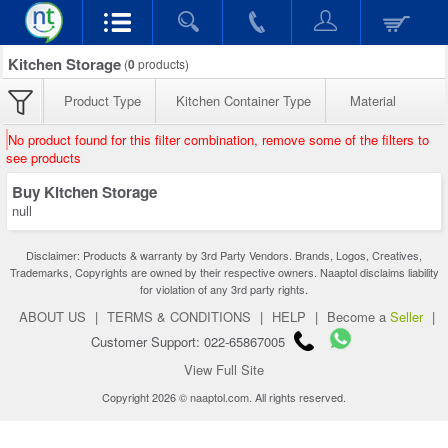
Kitchen Storage
(
0
products)
Product Type
Kitchen Container Type
Material
No product found for this filter combination, remove some of the filters to
see products
Buy Kitchen Storage
null
Disclaimer: Products & warranty by 3rd Party Vendors. Brands, Logos, Creatives,
Trademarks, Copyrights are owned by their respective owners. Naaptol disclaims liability
for violation of any 3rd party rights.
ABOUT US
|
TERMS & CONDITIONS
|
HELP
|
Become a
Seller
|
Customer Support: 022-65867005
View Full Site
Copyright 2026 © naaptol.com. All rights reserved.