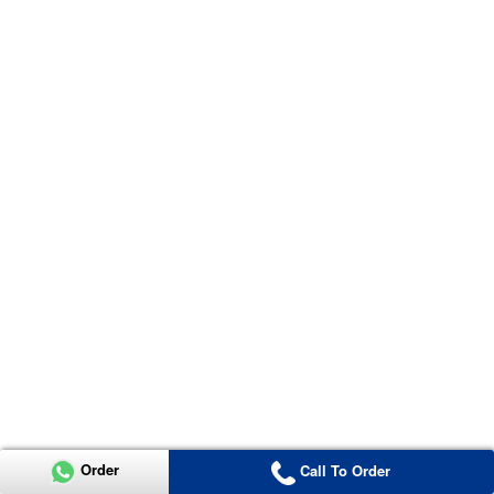
Order
Call To Order