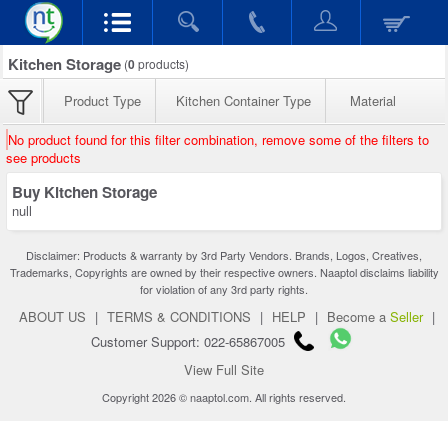
Kitchen Storage
(
0
products)
Product Type
Kitchen Container Type
Material
No product found for this filter combination, remove some of the filters to
see products
Buy Kitchen Storage
null
Disclaimer: Products & warranty by 3rd Party Vendors. Brands, Logos, Creatives,
Trademarks, Copyrights are owned by their respective owners. Naaptol disclaims liability
for violation of any 3rd party rights.
ABOUT US
|
TERMS & CONDITIONS
|
HELP
|
Become a
Seller
|
Customer Support: 022-65867005
View Full Site
Copyright 2026 © naaptol.com. All rights reserved.