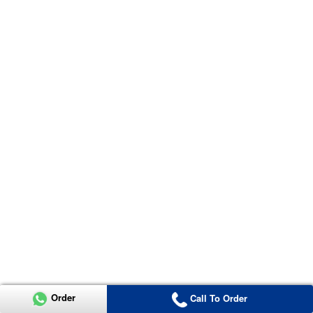
Order
Call To Order