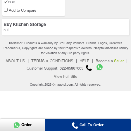
COD
Add to Compare
Buy Kitchen Storage
null
Disclaimer: Products & warranty by 3rd Party Vendors. Brands, Logos, Creatives,
Trademarks, Copyrights are owned by their respective owners. Naaptol disclaims liability
for violation of any 3rd party rights.
ABOUT US
|
TERMS & CONDITIONS
|
HELP
|
Become a
Seller
|
Customer Support: 022-65867005
View Full Site
Copyright 2026 © naaptol.com. All rights reserved.
Order
Call To Order