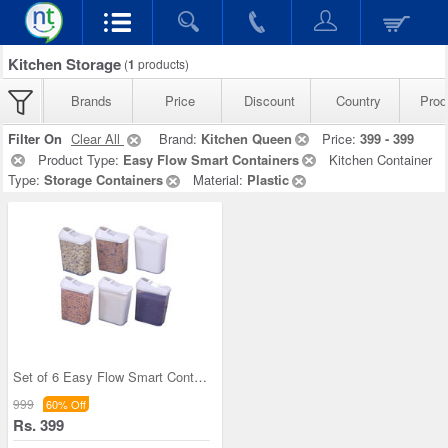
Kitchen Storage
(
1
products)
Brands
Price
Discount
Country
Prod
Filter On
Clear All
Brand:
Kitchen Queen
Price:
399 - 399
Product Type:
Easy Flow Smart Containers
Kitchen Container
Type:
Storage Containers
Material:
Plastic
Set of 6 Easy Flow Smart Containers
999
60% Off
Rs. 399